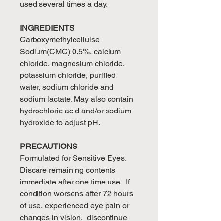
used several times a day.
INGREDIENTS
Carboxymethylcellulse
Sodium(CMC) 0.5%, calcium
chloride, magnesium chloride,
potassium chloride, purified
water, sodium chloride and
sodium lactate. May also contain
hydrochloric acid and/or sodium
hydroxide to adjust pH.
PRECAUTIONS
Formulated for Sensitive Eyes.
Discare remaining contents
immediate after one time use. If
condition worsens after 72 hours
of use, experienced eye pain or
changes in vision, discontinue