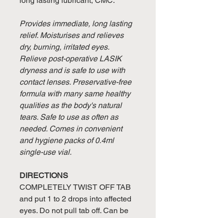
long lasting lubricant, CMC.
Provides immediate, long lasting
relief. Moisturises and relieves
dry, burning, irritated eyes.
Relieve post-operative LASIK
dryness and is safe to use with
contact lenses. Preservative-free
formula with many same healthy
qualities as the body's natural
tears. Safe to use as often as
needed. Comes in convenient
and hygiene packs of 0.4ml
single-use vial.
DIRECTIONS
COMPLETELY TWIST OFF TAB
and put 1 to 2 drops into affected
eyes. Do not pull tab off. Can be