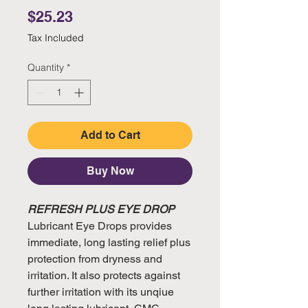
Price
$25.23
Tax Included
Quantity
*
Add to Cart
Buy Now
REFRESH PLUS EYE DROP
Lubricant Eye Drops provides
immediate, long lasting relief plus
protection from dryness and
irritation. It also protects against
further irritation with its unqiue