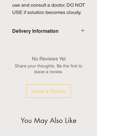
use and consult a doctor. DO NOT
USE if solution becomes cloudy.
Delivery Information
Domestic: Estimated delivery in 5-
7 working days, excluding
weekends & public holidays
No Reviews Yet
Share your thoughts. Be the first to
International: Estimated delivery
leave a review.
in 3-5 working weeks, excluding
weekeds & public holidays
Leave a Review
(Please refer to Singapore's
calendar for the official public
holidays)
You May Also Like