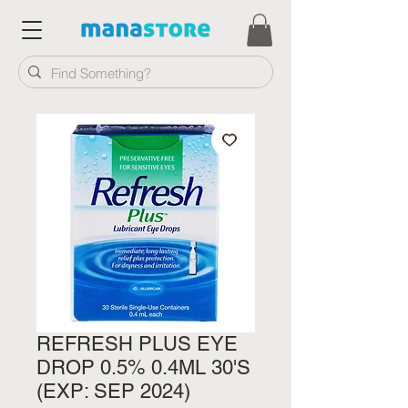
REFRESH PLUS EYE
DROP 0.5% 0.4ML 30'S
(EXP: SEP 2024)