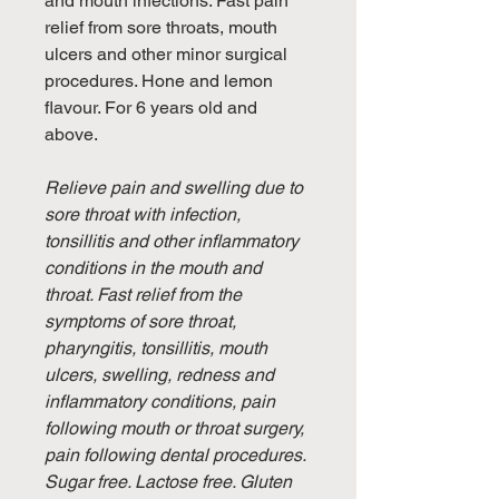
and mouth infections. Fast pain
relief from sore throats, mouth
ulcers and other minor surgical
procedures. Hone and lemon
flavour. For 6 years old and
above.
Relieve pain and swelling due to
sore throat with infection,
tonsillitis and other inflammatory
conditions in the mouth and
throat. Fast relief from the
symptoms of sore throat,
pharyngitis, tonsillitis, mouth
ulcers, swelling, redness and
inflammatory conditions, pain
following mouth or throat surgery,
pain following dental procedures.
Sugar free. Lactose free. Gluten