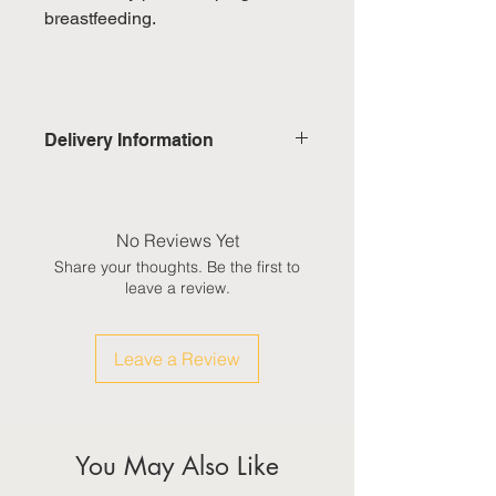
breastfeeding.
Delivery Information
Domestic: Estimated delivery in 5-
7 working days, excluding
weekends & public holidays
No Reviews Yet
Share your thoughts. Be the first to
International: Estimated delivery
leave a review.
in 3-5 working weeks, excluding
weekeds & public holidays
Leave a Review
(Please refer to Singapore's
calendar for the official public
holidays)
You May Also Like