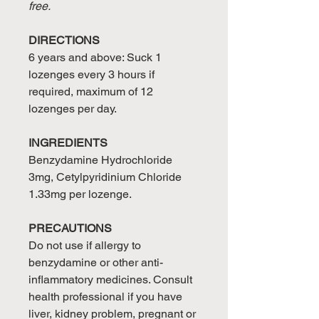
free.
DIRECTIONS
6 years and above: Suck 1
lozenges every 3 hours if
required, maximum of 12
lozenges per day.
INGREDIENTS
Benzydamine Hydrochloride
3mg, Cetylpyridinium Chloride
1.33mg per lozenge.
PRECAUTIONS
Do not use if allergy to
benzydamine or other anti-
inflammatory medicines. Consult
health professional if you have
liver, kidney problem, pregnant or