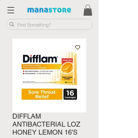
DIFFLAM
ANTIBACTERIAL LOZ
HONEY LEMON 16'S