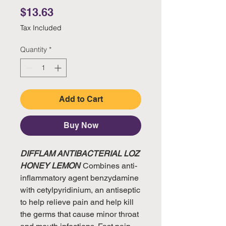
Price
$13.63
Tax Included
Quantity
*
Add to Cart
Buy Now
DIFFLAM ANTIBACTERIAL LOZ
HONEY LEMON
Combines anti-
inflammatory agent benzydamine
with cetylpyridinium, an antiseptic
to help relieve pain and help kill
the germs that cause minor throat