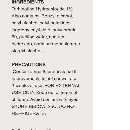
INGREDIENTS
Terbinafine Hydrochloride 1%.
Also contains: Benzyl alcohol,
cetyl alcohol, cetyl palmitate,
isopropyl myristate, polysorbate
60, purified water, sodium
hydroxide, sorbitan monostearate,
stearyl alcohol.
PRECAUTIONS
Consult a health professional if
improvements is not shown after
2 weeks of use. FOR EXTERNAL
USE ONLY. Keep out of reach of
children. Avoid contact with eyes.
STORE BELOW 25C. DO NOT
REFRIGERATE.