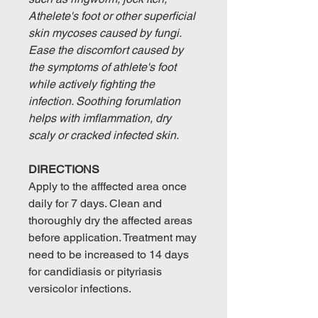
Athelete's foot or other superficial
skin mycoses caused by fungi.
Ease the discomfort caused by
the symptoms of athlete's foot
while actively fighting the
infection. Soothing forumlation
helps with imflammation, dry
scaly or cracked infected skin.
DIRECTIONS
Apply to the afffected area once
daily for 7 days. Clean and
thoroughly dry the affected areas
before application. Treatment may
need to be increased to 14 days
for candidiasis or pityriasis
versicolor infections.