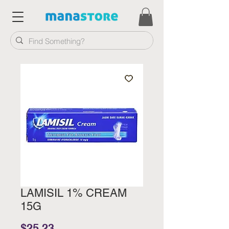
LAMISIL 1% CREAM
15G
Price
$25.23