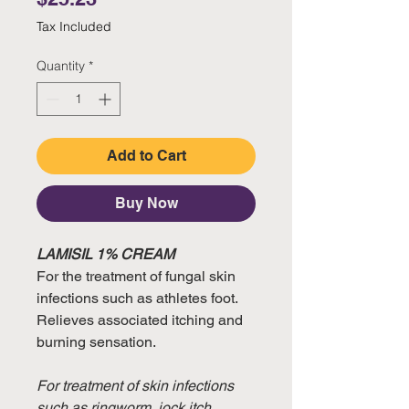
Tax Included
Quantity
*
Add to Cart
Buy Now
LAMISIL 1% CREAM
For the treatment of fungal skin
infections such as athletes foot.
Relieves associated itching and
burning sensation.
For treatment of skin infections
such as ringworm, jock itch,