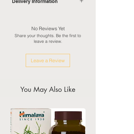
Delivery Information
Domestic: Estimated delivery in 5-
7 working days, excluding
weekends & public holidays
No Reviews Yet
Share your thoughts. Be the first to
International: Estimated delivery
leave a review.
in 3-5 working weeks, excluding
weekeds & public holidays
Leave a Review
(Please refer to Singapore's
calendar for the official public
holidays)
You May Also Like