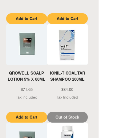
Add to Cart
Add to Cart
GROWELL SCALP
IONIL-T COAL TAR
LOTION 5% X 60ML
SHAMPOO 200ML
Price
Price
$71.65
$34.00
Tax Included
Tax Included
Add to Cart
Out of Stock