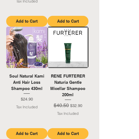
Tax Included
Add to Cart
Add to Cart
Soul Natural Kami
RENE FURTERER
Anti Hair Loss
Naturia Gentle
Shampoo 430ml
Micellar Shampoo
200ml
Price
$24.90
$40.50
Regular Price
Sale Price
$32.90
Tax Included
Tax Included
Add to Cart
Add to Cart