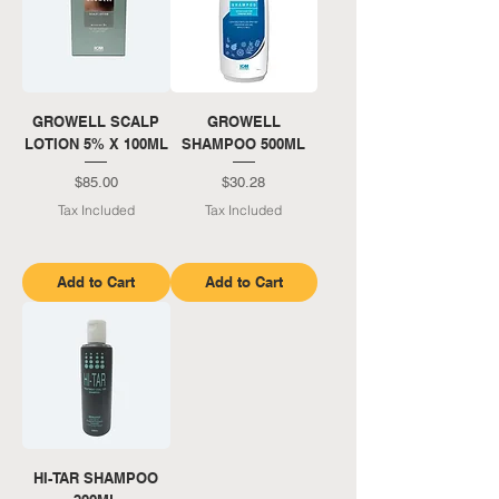
GROWELL SCALP
GROWELL
LOTION 5% X 100ML
SHAMPOO 500ML
Price
Price
$85.00
$30.28
Tax Included
Tax Included
Add to Cart
Add to Cart
HI-TAR SHAMPOO