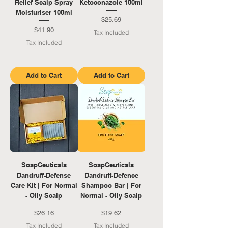
Relief Scalp Spray
Ketoconazole 100ml
Moisturiser 100ml
Price
$25.69
Price
$41.90
Tax Included
Tax Included
Add to Cart
Add to Cart
SoapCeuticals
SoapCeuticals
Dandruff-Defense
Dandruff-Defence
Care Kit | For Normal
Shampoo Bar | For
- Oily Scalp
Normal - Oily Scalp
Price
Price
$26.16
$19.62
Tax Included
Tax Included