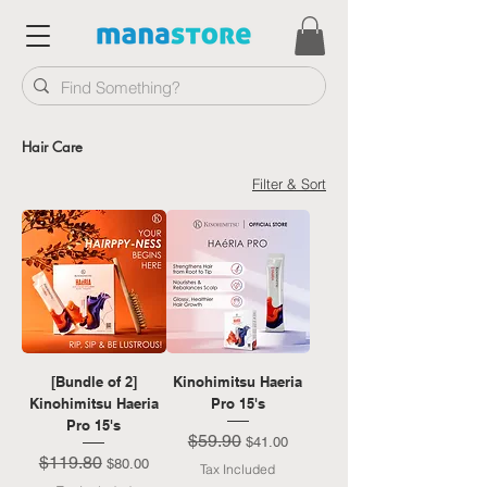
Hair Care
Filter & Sort
[Bundle of 2]
Kinohimitsu Haeria
Kinohimitsu Haeria
Pro 15's
Pro 15's
$59.90
Regular Price
Sale Price
$41.00
$119.80
Regular Price
Sale Price
$80.00
Tax Included