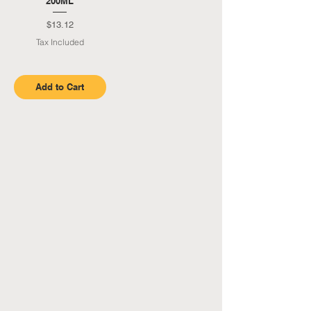
200ML
Price
$13.12
Tax Included
Add to Cart