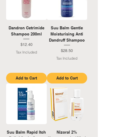
Dandron Cetrimide
Suu Balm Gentle
Shampoo 200ml
Moisturising Anti
Dandruff Shampoo
Price
$12.40
Price
$28.50
Tax Included
Tax Included
Add to Cart
Add to Cart
Suu Balm Rapid Itch
Nizoral 2%