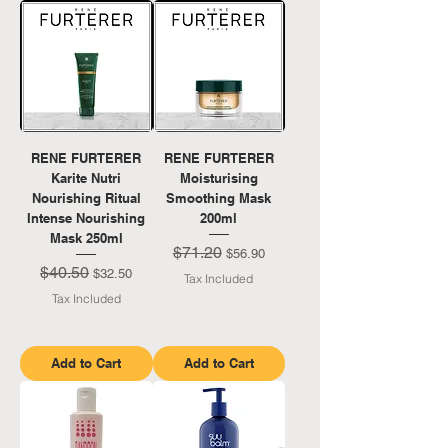
RENE FURTERER
RENE FURTERER
Karite Nutri
Moisturising
Nourishing Ritual
Smoothing Mask
Intense Nourishing
200ml
Mask 250ml
$71.20
Regular Price
Sale Price
$56.90
$40.50
Regular Price
Sale Price
$32.50
Tax Included
Tax Included
Add to Cart
Add to Cart