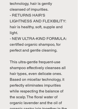
technology, hair is gently
cleansed of impurities.
- RETURNS HAIR'S
LIGHTNESS AND FLEXIBILITY:
hair is healthy, soft, supple and
light.
- NEW ULTRA-KIND FORMULA:
certified organic shampoo, for
perfect and gentle cleaning.
This ultra-gentle frequent-use
shampoo effectively cleanses all
hair types, even delicate ones.
Based on micellar technology, it
perfectly eliminates impurities
while respecting the balance of
the scalp. The floral water of
organic lavender and the oil of
organic castor join together in the