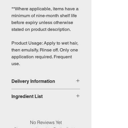
**Where applicable, items have a
minimum of nine-month shelf life
before expiry unless otherwise
stated on product description.
Product Usage: Apply to wet hair,
then emulsify. Rinse off. Only one
application required. Frequent
use.
Delivery Information
Domestic: Estimated delivery in 5-
Ingredient List
7 working days, excluding
weekends & public holidays
WATER (AQUA), LAURYL
GLUCOSIDE, SODIUM COCOYL
International: Estimated delivery
ALANINATE, COCO-BETAINE,
No Reviews Yet
in 3-5 working weeks, excluding
ALOE BARBADENSIS LEAF