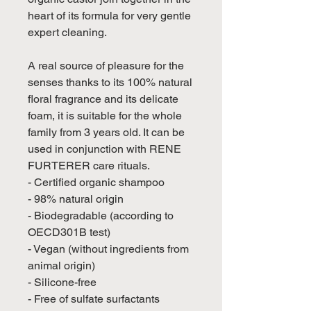
heart of its formula for very gentle
expert cleaning.
A real source of pleasure for the
senses thanks to its 100% natural
floral fragrance and its delicate
foam, it is suitable for the whole
family from 3 years old. It can be
used in conjunction with RENE
FURTERER care rituals.
- Certified organic shampoo
- 98% natural origin
- Biodegradable (according to
OECD301B test)
- Vegan (without ingredients from
animal origin)
- Silicone-free
- Free of sulfate surfactants