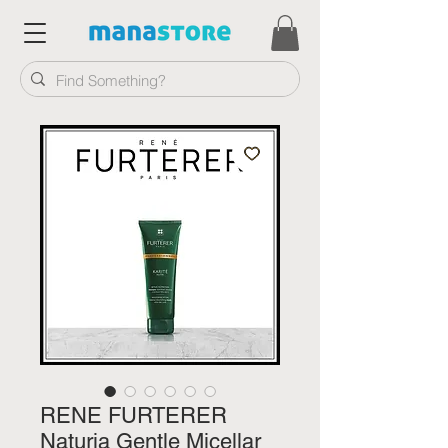
RENE FURTERER
Naturia Gentle Micellar