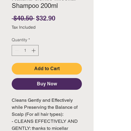
Shampoo 200ml
Regular Price
Sale Price
 $40.50 
$32.90
Tax Included
Quantity
*
Add to Cart
Buy Now
Cleans Gently and Effectively
while Preserving the Balance of
Scalp (For all hair types):
- CLEANS EFFECTIVELY AND
GENTLY: thanks to micellar