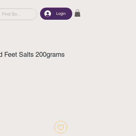
Login
d Feet Salts 200grams