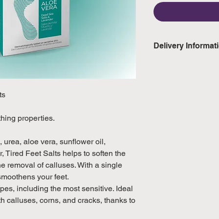
Delivery Informat
Domestic: Estimate
excluding weekend
ts
International: Esti
weeks, excluding 
hing properties.
(Please refer to Si
official public holi
 urea, aloe vera, sunflower oil,
 Tired Feet Salts helps to soften the
the removal of calluses. With a single
smoothens your feet.
es, including the most sensitive. Ideal
ith calluses, corns, and cracks, thanks to