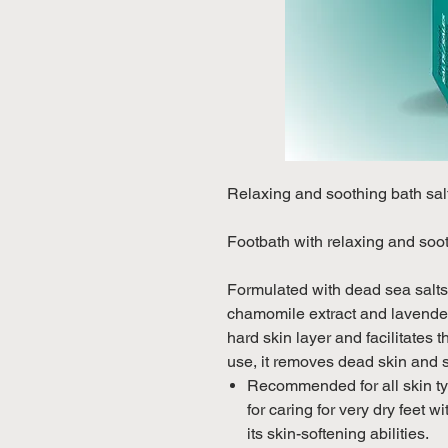
Relaxing and soothing bath sal
Footbath with relaxing and soot
Formulated with dead sea salts,
chamomile extract and lavender,
hard skin layer and facilitates 
use, it removes dead skin and 
Recommended for all skin typ
for caring for very dry feet w
its skin-softening abilities.