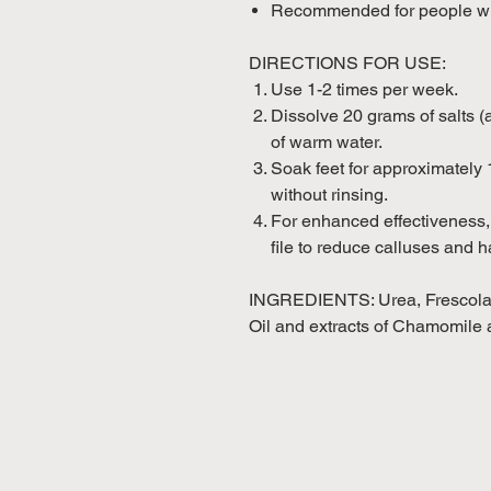
Recommended for people who
DIRECTIONS FOR USE:
Use 1-2 times per week.
Dissolve 20 grams of salts (a
of warm water.
Soak feet for approximately 
without rinsing.
For enhanced effectiveness, 
file to reduce calluses and h
INGREDIENTS: Urea, Frescolat
Oil and extracts of Chamomile