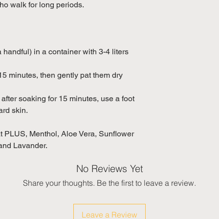
 walk for long periods.
 handful) in a container with 3-4 liters
15 minutes, then gently pat them dry
after soaking for 15 minutes, use a foot
ard skin.
 PLUS, Menthol, Aloe Vera, Sunflower
 and Lavander.
No Reviews Yet
Share your thoughts. Be the first to leave a review.
Leave a Review