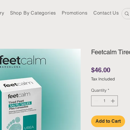
ry
Shop By Categories
Promotions
Contact Us
Feetcalm Tire
Price
$46.00
Tax Included
Quantity
*
Add to Cart