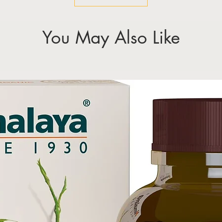
You May Also Like