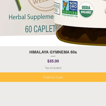
Quick View
HIMALAYA GYMNEMA 60s
Price
$35.00
Tax Included
Add to Cart