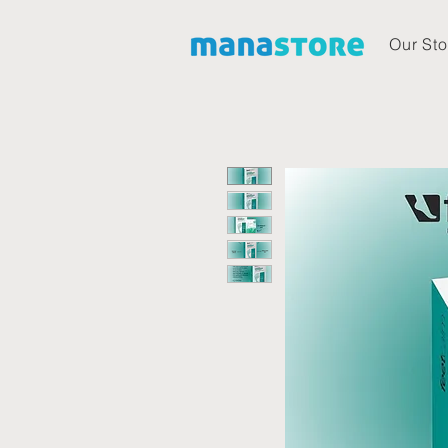
Our Sto