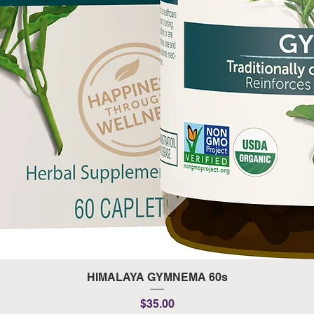
Quick View
HIMALAYA GYMNEMA 60s
Price
$35.00