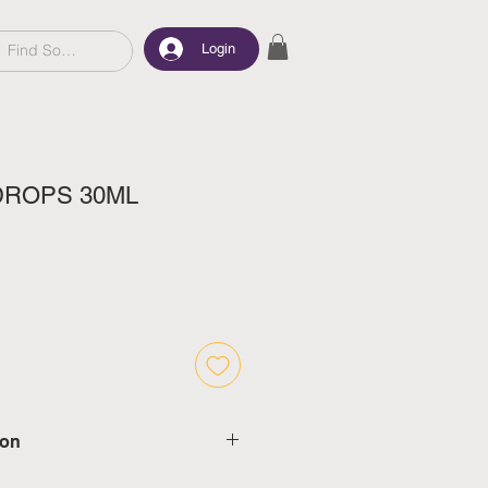
Login
DROPS 30ML
ion
d delivery in 5-7 working days,