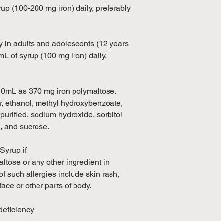
rup (100-200 mg iron) daily, preferably
cy in adults and adolescents (12 years
 mL of syrup (100 mg iron) daily,
/10mL as 370 mg iron polymaltose.
r, ethanol, methyl hydroxybenzoate,
urified, sodium hydroxide, sorbitol
g, and sucrose.
Syrup if
ltose or any other ingredient in
f such allergies include skin rash,
 face or other parts of body.
eficiency