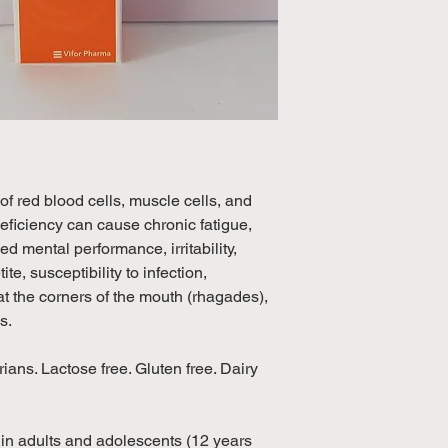
excluding weekend
International: Esti
weeks, excluding 
(Please refer to Si
official public holi
 of red blood cells, muscle cells, and
eficiency can cause chronic fatigue,
d mental performance, irritability,
te, susceptibility to infection,
t the corners of the mouth (rhagades),
ls.
ians. Lactose free. Gluten free. Dairy
y in adults and adolescents (12 years