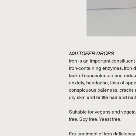
MALTOFER DROPS
Iron is an important constituent
iron-containing enzymes. Iron d
lack of concentration and reduce
anxiety, headache, loss of appeti
conspicuous paleness, cracks a
dry skin and brittle hair and nai
Suitable for vegans and vegetar
free. Soy free. Yeast free.
For treatment of iron deficienc