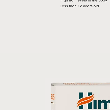
High iron levels in the body.
Less than 12 years old