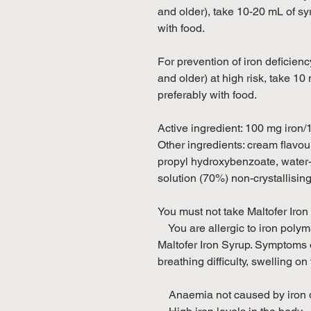
and older), take 10-20 mL of sy
with food.
For prevention of iron deficien
and older) at high risk, take 10
preferably with food.
Active ingredient: 100 mg iron
Other ingredients: cream flavou
propyl hydroxybenzoate, water-p
solution (70%) non-crystallisin
You must not take Maltofer Iron 
You are allergic to iron polyma
Maltofer Iron Syrup. Symptoms o
breathing difficulty, swelling on
Anaemia not caused by iron d