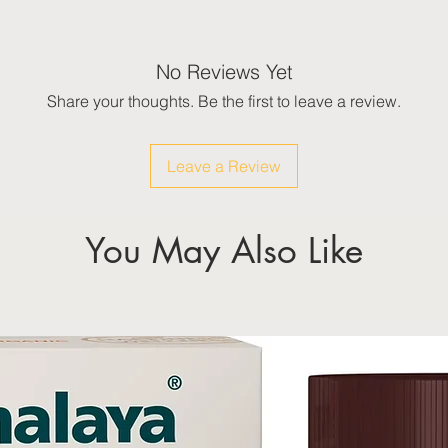
No Reviews Yet
Share your thoughts. Be the first to leave a review.
Leave a Review
You May Also Like