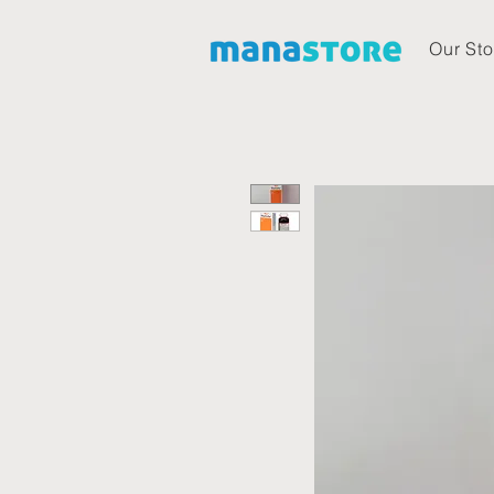
Our Sto