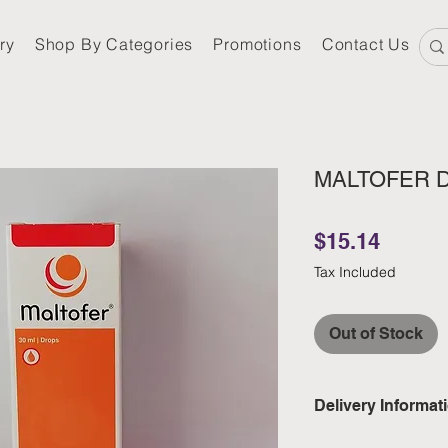
ry
Shop By Categories
Promotions
Contact Us
MALTOFER 
Price
$15.14
Tax Included
Out of Stock
Delivery Informat
Domestic: Estimate