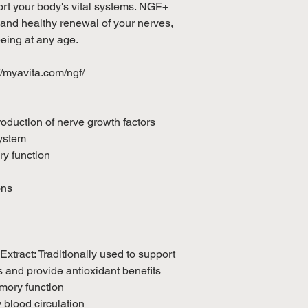
ort your body's vital systems. NGF+
 and healthy renewal of your nerves,
being at any age.
://myavita.com/ngf/
roduction of nerve growth factors
ystem
y function
ons
tract: Traditionally used to support
 and provide antioxidant benefits
mory function
 blood circulation