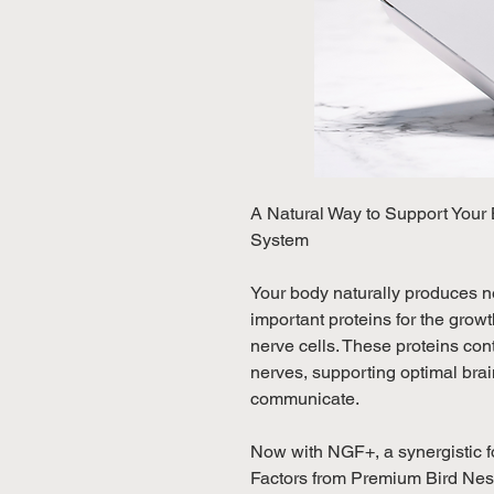
A Natural Way to Support Your
System
Your body naturally produces n
important proteins for the grow
nerve cells. These proteins co
nerves, supporting optimal brain
communicate.
Now with NGF+, a synergistic f
Factors from Premium Bird Nest