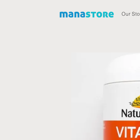
Our Sto