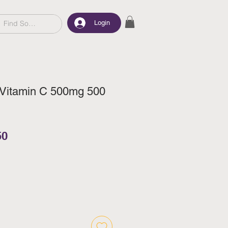
Login
 Vitamin C 500mg 500
ar Price
Sale Price
50