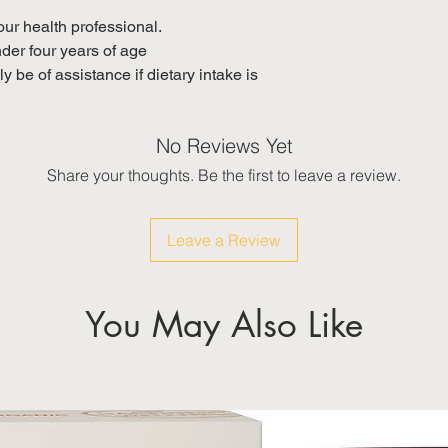
your health professional.
nder four years of age
 be of assistance if dietary intake is
No Reviews Yet
Share your thoughts. Be the first to leave a review.
Leave a Review
You May Also Like