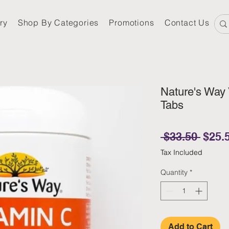
ry
Shop By Categories
Promotions
Contact Us
Nature's Way
Tabs
Regul
 $33.50 
$25.
Tax Included
Quantity
*
Add to Cart