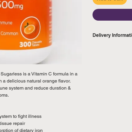
Delivery Informat
Domestic: Estimate
excluding weekend
International: Esti
ugarless is a Vitamin C formula in a
weeks, excluding 
 a delicious natural orange flavor.
(Please refer to Si
mune system and reduce duration &
official public holi
oms.
tem to fight illness
tissue repair
rption of dietary iron