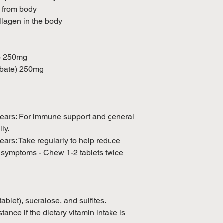
 from body
llagen in the body
d) 250mg
rbate) 250mg
years: For immune support and general
ly.
ears: Take regularly to help reduce
d symptoms - Chew 1-2 tablets twice
blet), sucralose, and sulfites.
tance if the dietary vitamin intake is