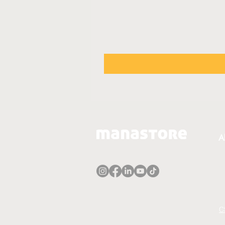
A
A
T
P
E
C