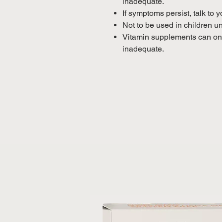
inadequate.
If symptoms persist, talk to 
Not to be used in children u
Vitamin supplements can only
inadequate.