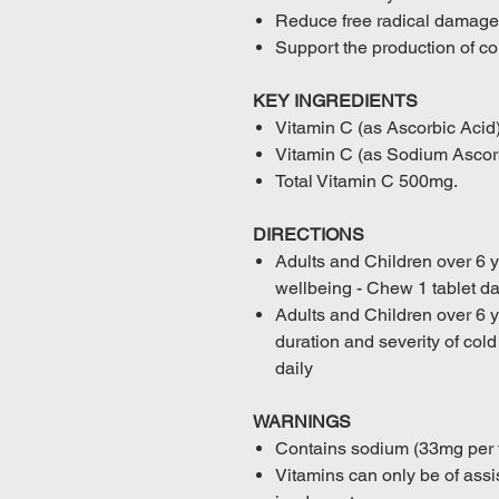
Reduce free radical damage
Support the production of co
KEY INGREDIENTS
Vitamin C (as Ascorbic Aci
Vitamin C (as Sodium Asco
Total Vitamin C 500mg.
DIRECTIONS
Adults and Children over 6 
wellbeing - Chew 1 tablet dai
Adults and Children over 6 y
duration and severity of col
daily
WARNINGS
Contains sodium (33mg per ta
Vitamins can only be of assis