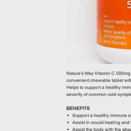
Nature's Way Vitamin C 500mg S
convenient chewable tablet with
Helps to support a healthy im
severity of common cold sympt
BENEFITS
Support a healthy immune sys
Assist in would healing and 
Assist the body with the abso