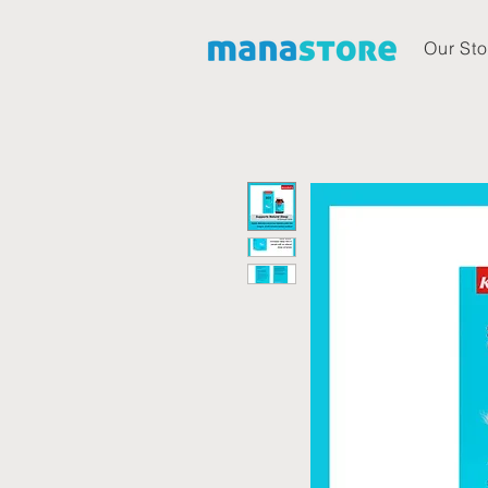
Our Sto