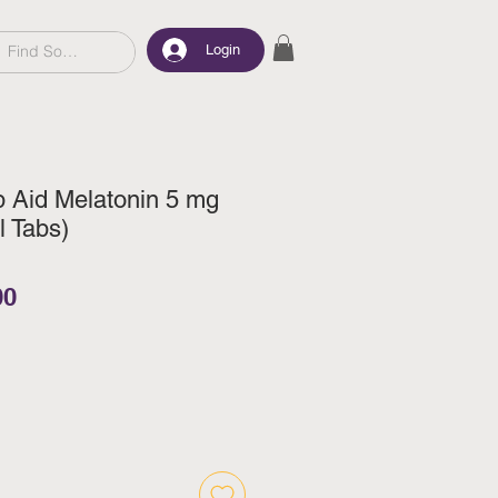
Login
p Aid Melatonin 5 mg
l Tabs)
ar Price
Sale Price
00