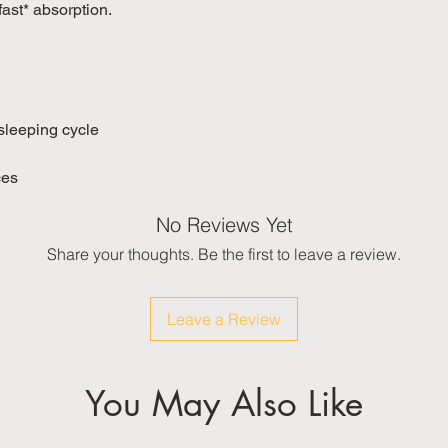
fast* absorption.
 sleeping cycle
ces
No Reviews Yet
Share your thoughts. Be the first to leave a review.
Leave a Review
You May Also Like