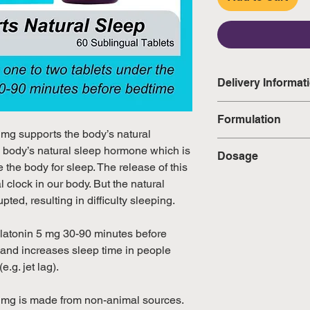
Delivery Informat
Domestic: Estimate
Formulation
excluding weekend
 mg supports the body’s natural
• Melatonin (from 
e body’s natural sleep hormone which is
Dosage
International: Esti
Flavor) — 5 mg
 the body for sleep. The release of this
weeks, excluding 
Adults dissolve one
l clock in our body. But the natural
(Please refer to Si
tongue 30-90 minut
pted, resulting in difficulty sleeping.
official public holi
directed by a healt
healthcare profess
elatonin 5 mg 30-90 minutes before
weeks.
 and increases sleep time in people
.g. jet lag).
 mg is made from non-animal sources.