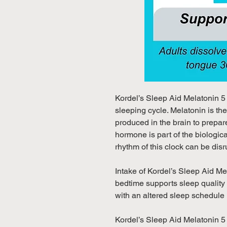
Kordel’s Sleep Aid Melatonin 5
sleeping cycle. Melatonin is th
produced in the brain to prepare
hormone is part of the biologica
rhythm of this clock can be disru
Intake of Kordel’s Sleep Aid M
bedtime supports sleep quality
with an altered sleep schedule (e
Kordel’s Sleep Aid Melatonin 5