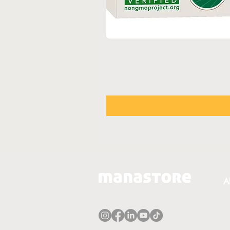
A
A
T
P