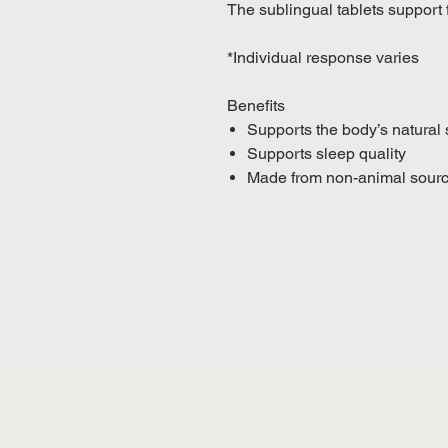
The sublingual tablets support 
*Individual response varies
Benefits
Supports the body’s natural
Supports sleep quality
Made from non-animal sour