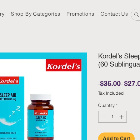
ry
Shop By Categories
Promotions
Contact Us
Kordel’s Slee
(60 Sublingua
Regul
 $36.00 
$27.
Tax Included
Quantity
*
Add to Cart