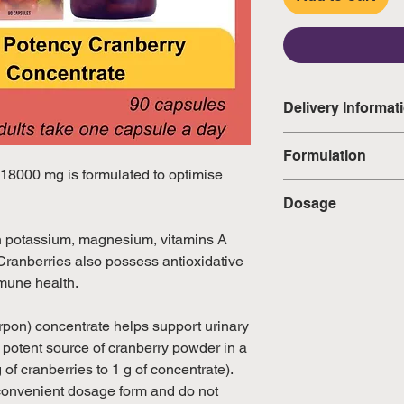
Delivery Informat
Domestic: Estimate
Formulation
excluding weekend
 18000 mg is formulated to optimise
Each Capsule Con
Dosage
International: Esti
• Vaccinium Macro
weeks, excluding 
Concentrate) (equiv
Adults take one cap
 in potassium, magnesium, vitamins A
(Please refer to Si
18000 mg) — 500
directed by a healt
ranberries also possess antioxidative
official public holi
mmune health.
pon) concentrate helps support urinary
a potent source of cranberry powder in a
 of cranberries to 1 g of concentrate).
convenient dosage form and do not