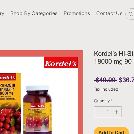
ry
Shop By Categories
Promotions
Contact Us
Kordel’s Hi-S
18000 mg 90
Regul
 $49.00 
$36.
Tax Included
Quantity
*
Add to Cart