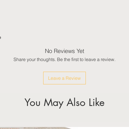
e
No Reviews Yet
Share your thoughts. Be the first to leave a review.
Leave a Review
You May Also Like