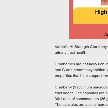
Kordel’s Hi-Strength Cranberry
urinary tract health.
Cranberries are naturally rich
and C and proanthocyanidins. C
properties that help support i
Cranberry (Vaccinium macrocar
tract health. The capsules are 
36:1 ratio of concentration (36 g
The capsules are also a more 