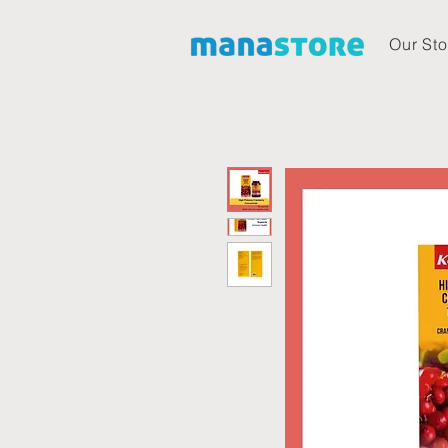
Our Sto