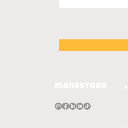
A
A
T
P
E
C