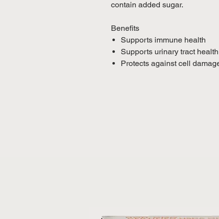
contain added sugar.
Benefits
Supports immune health
Supports urinary tract health
Protects against cell damag