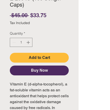
Caps)
Regular Price
Sale Price
 $45.00 
$33.75
Tax Included
Quantity
*
Add to Cart
Buy Now
Vitamin E (d-alpha-tocopherol), a
fat-soluble vitamin acts as an
antioxidant that helps protect cells
against the oxidative damage
caused by free radicals. In