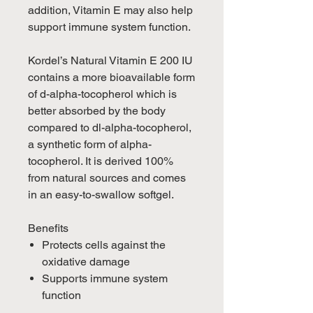
addition, Vitamin E may also help
support immune system function.
Kordel’s Natural Vitamin E 200 IU
contains a more bioavailable form
of d-alpha-tocopherol which is
better absorbed by the body
compared to dl-alpha-tocopherol,
a synthetic form of alpha-
tocopherol. It is derived 100%
from natural sources and comes
in an easy-to-swallow softgel.
Benefits
Protects cells against the
oxidative damage
Supports immune system
function