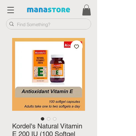
Kordel's Natural Vitamin
E 200 IU (100 Softgel