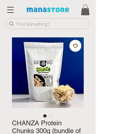
CHANZA Protein
Chunks 300g (bundle of