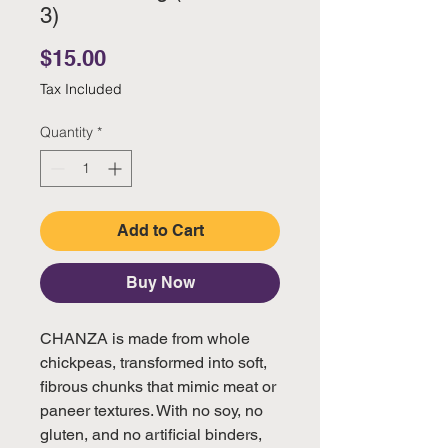
3)
Price
$15.00
Tax Included
Quantity
*
Add to Cart
Buy Now
CHANZA is made from whole
chickpeas, transformed into soft,
fibrous chunks that mimic meat or
paneer textures. With no soy, no
gluten, and no artificial binders,