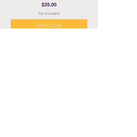
Price
$35.00
Tax Included
Add to Cart
About
About