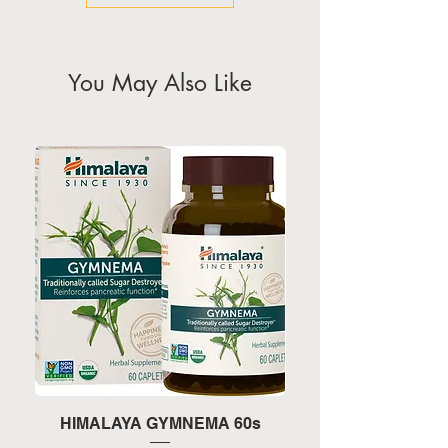
You May Also Like
HIMALAYA GYMNEMA 60s
HIMALAYA TURMERI