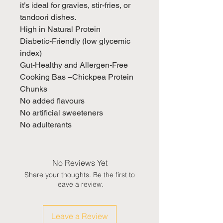
it’s ideal for gravies, stir-fries, or
tandoori dishes.
High in Natural Protein
Diabetic-Friendly (low glycemic
index)
Gut-Healthy and Allergen-Free
Cooking Bas –Chickpea Protein
Chunks
No added flavours
No artificial sweeteners
No adulterants
No Reviews Yet
Share your thoughts. Be the first to
leave a review.
Leave a Review