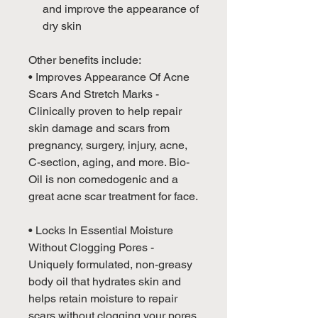
and improve the appearance of
dry skin
Other benefits include:
• Improves Appearance Of Acne
Scars And Stretch Marks -
Clinically proven to help repair
skin damage and scars from
pregnancy, surgery, injury, acne,
C-section, aging, and more. Bio-
Oil is non comedogenic and a
great acne scar treatment for face.
• Locks In Essential Moisture
Without Clogging Pores -
Uniquely formulated, non-greasy
body oil that hydrates skin and
helps retain moisture to repair
scars without clogging your pores.