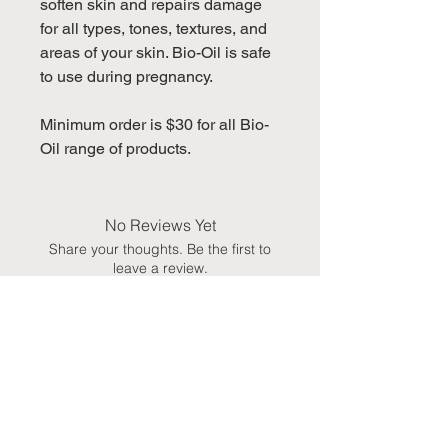
soften skin and repairs damage
for all types, tones, textures, and
areas of your skin. Bio-Oil is safe
to use during pregnancy.
Minimum order is $30 for all Bio-
Oil range of products.
No Reviews Yet
Share your thoughts. Be the first to
leave a review.
Leave a Review
You May Also Like