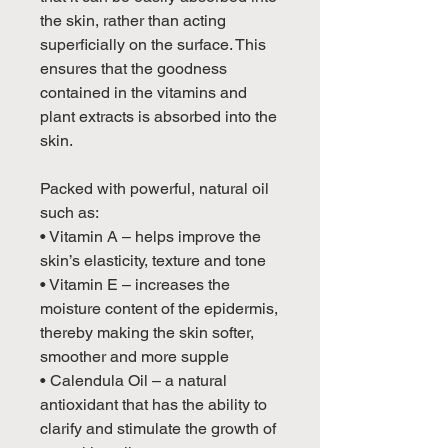
the skin, rather than acting
superficially on the surface. This
ensures that the goodness
contained in the vitamins and
plant extracts is absorbed into the
skin.
Packed with powerful, natural oil
such as:
• Vitamin A – helps improve the
skin’s elasticity, texture and tone
• Vitamin E – increases the
moisture content of the epidermis,
thereby making the skin softer,
smoother and more supple
• Calendula Oil – a natural
antioxidant that has the ability to
clarify and stimulate the growth of