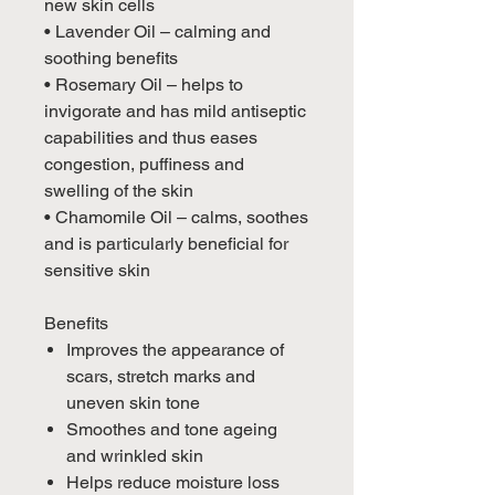
new skin cells
• Lavender Oil – calming and
soothing benefits
• Rosemary Oil – helps to
invigorate and has mild antiseptic
capabilities and thus eases
congestion, puffiness and
swelling of the skin
• Chamomile Oil – calms, soothes
and is particularly beneficial for
sensitive skin
Benefits
Improves the appearance of
scars, stretch marks and
uneven skin tone
Smoothes and tone ageing
and wrinkled skin
Helps reduce moisture loss