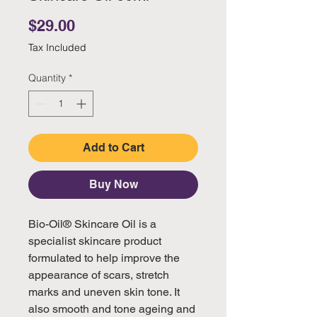
Price
$29.00
Tax Included
Quantity
*
Add to Cart
Buy Now
Bio-Oil® Skincare Oil is a
specialist skincare product
formulated to help improve the
appearance of scars, stretch
marks and uneven skin tone. It
also smooth and tone ageing and