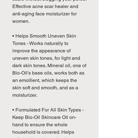
Effective acne scar healer and
anti-aging face moisturizer for
women.
• Helps Smooth Uneven Skin
Tones - Works naturally to
improve the appearance of
uneven skin tones, for light and
dark skin tones. Mineral oil, one of
Bio-Oil's base oils, works both as
an emollient, which keeps the
skin soft and smooth, and as a
moisturizer.
• Formulated For All Skin Types -
Keep Bio-Oil Skincare Oil on-
hand to ensure the whole
household is covered. Helps