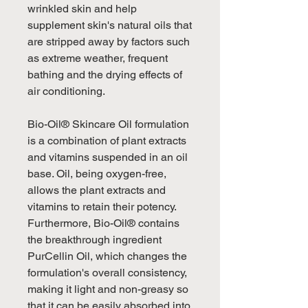
wrinkled skin and help
supplement skin's natural oils that
are stripped away by factors such
as extreme weather, frequent
bathing and the drying effects of
air conditioning.
Bio-Oil® Skincare Oil formulation
is a combination of plant extracts
and vitamins suspended in an oil
base. Oil, being oxygen-free,
allows the plant extracts and
vitamins to retain their potency.
Furthermore, Bio-Oil® contains
the breakthrough ingredient
PurCellin Oil, which changes the
formulation's overall consistency,
making it light and non-greasy so
that it can be easily absorbed into