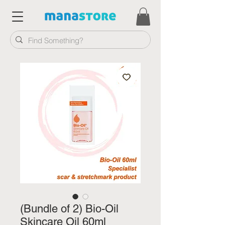
(Bundle of 2) Bio-Oil
Skincare Oil 60ml