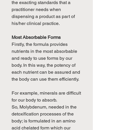
the exacting standards that a
practitioner needs when
dispensing a product as part of
his/her clinical practice.
Most Absorbable Forms
Firstly, the formula provides
nutrients in the most absorbable
and ready to use forms by our
body. In this way, the potency of
each nutrient can be assured and
the body can use them efficiently.
For example, minerals are difficult
for our body to absorb.
So, Molybdenum, needed in the
detoxification processes of the
body; is formulated in an amino
acid chelated form which our