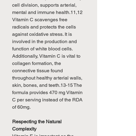
cell division, supports arterial,
mental and immune health.11,12
Vitamin C scavenges free
radicals and protects the cells
against oxidative stress. It is
involved in the production and
function of white blood cells.
Additionally, Vitamin C is vital to
collagen formation, the
connective tissue found
throughout healthy arterial walls,
skin, bones, and teeth.13-15 The
formula provides 470 mg Vitamin
C per serving instead of the RDA
of 60mg.
Respecting the Natural
Complexity