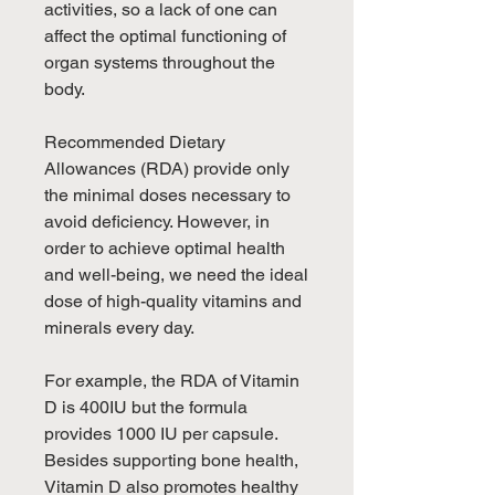
activities, so a lack of one can
affect the optimal functioning of
organ systems throughout the
body.
Recommended Dietary
Allowances (RDA) provide only
the minimal doses necessary to
avoid deficiency. However, in
order to achieve optimal health
and well-being, we need the ideal
dose of high-quality vitamins and
minerals every day.
For example, the RDA of Vitamin
D is 400IU but the formula
provides 1000 IU per capsule.
Besides supporting bone health,
Vitamin D also promotes healthy