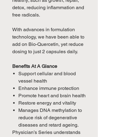
healthy; such as growth, repair,
detox, reducing inflammation and
free radicals.
With advances in formulation
technology, we have been able to
add on Bio-Quercetin, yet reduce
dosing to just 2 capsules daily.
Benefits At A Glance
Support cellular and blood
vessel health
Enhance immune protection
Promote heart and brain health
Restore energy and vitality
Manages DNA methylation to
reduce risk of degenerative
diseases and retard ageing.
Physician’s Series understands