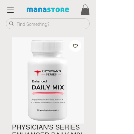
PHYSICIAN'S SERIES