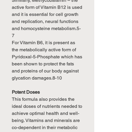
Similarly, Methycobalamin – the
active form of Vitamin B12 is used
and it is essential for cell growth
and replication, neural functions
and homocysteine metabolism.5-
7
For Vitamin B6, it is present as
the metabolically active form of
Pyridoxal-5-Phosphate which has
been shown to protect the fats
and proteins of our body against
glycation damages.8-10
Potent Doses
This formula also provides the
ideal doses of nutrients needed to
achieve optimal health and well-
being. Vitamins and minerals are
co-dependent in their metabolic