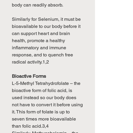
body can readily absorb.
Similarly for Selenium, it must be
bioavailable to our body before it
can support heart and brain
health, promote a healthy
inflammatory and immune
response, and to quench free
radical activity.1,2
Bioactive Forms
L-5-Methyl Tetrahydrofolate – the
bioactive form of folic acid, is
used instead so our body does
not have to convert it before using
it. This form of folate is up to
seven times more bioavailable
than folic acid.3,4