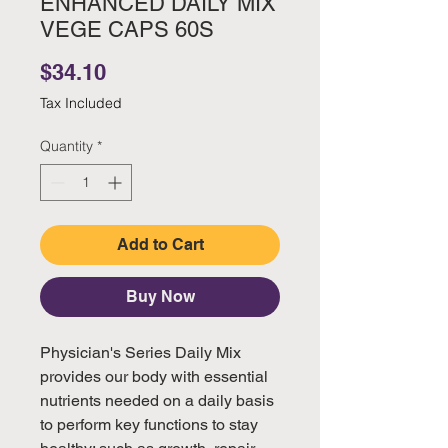
ENHANCED DAILY MIX
VEGE CAPS 60S
Price
$34.10
Tax Included
Quantity
*
Add to Cart
Buy Now
Physician's Series Daily Mix
provides our body with essential
nutrients needed on a daily basis
to perform key functions to stay