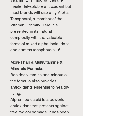
Vitamin E is important as the
master fat-soluble antioxidant but
most brands will use only Alpha
Tocopherol, a member of the
Vitamin E family. Here it is
presented in its natural
complexity with the valuable
forms of mixed alpha, beta, delta,
and gamma tocopherols.16
More Than a Multivitamins &
Minerals Formula
Besides vitamins and minerals,
the formula also provides
antioxidants essential to healthy
living.
Alpha-lipoic acid is a powerful
antioxidant that protects against
free radical damage. It has been