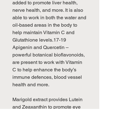
added to promote liver health,
nerve health, and more. It is also
able to work in both the water and
oil-based areas in the body to
help maintain Vitamin C and
Glutathione levels.17-19
Apigenin and Quercetin –
powerful botanical bioflavonoids,
are present to work with Vitamin
C to help enhance the body’s
immune defences, blood vessel
health and more.
Marigold extract provides Lutein
and Zeaxanthin to promote eye
health and to help inhibit
oxidative stress.
Taken together with a fish oil