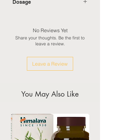
Dosage
erecta) containing:
International: Estimated delivery
• Lutein — 40 mg
Adults take one softgel a day,
in 3-5 working weeks, excluding
• Zeaxanthin — 7 mg
after a meal, or as directed by a
weekeds & public holidays
healthcare professional.
No Reviews Yet
(Please refer to Singapore's
Share your thoughts. Be the first to
calendar for the official public
leave a review.
holidays)
Leave a Review
You May Also Like