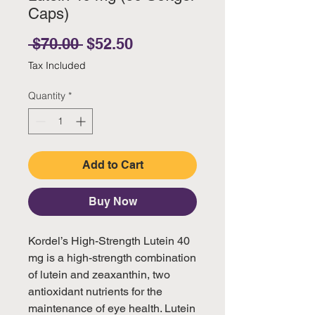
Caps)
Regular Price
Sale Price
 $70.00 
$52.50
Tax Included
Quantity
*
Add to Cart
Buy Now
Kordel’s High-Strength Lutein 40
mg is a high-strength combination
of lutein and zeaxanthin, two
antioxidant nutrients for the
maintenance of eye health. Lutein