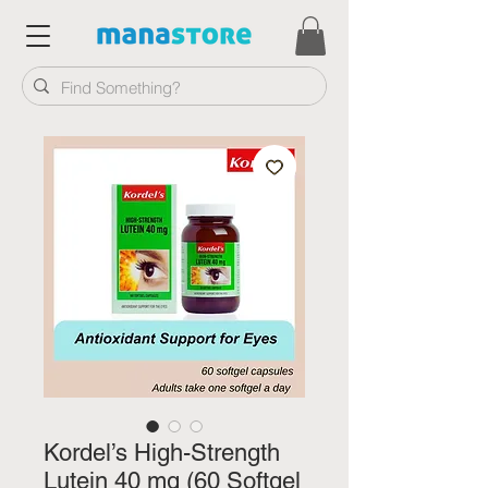
Kordel’s High-Strength
Lutein 40 mg (60 Softgel