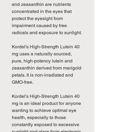
and zeaxanthin are nutrients
concentrated in the eyes that
protect the eyesight from
impairment caused by free
radicals and exposure to sunlight.
Kordel’s High-Strength Lutein 40
mg uses a naturally sourced,
pure, high-potency lutein and
zeaxanthin derived from marigold
petals. It is non-irradiated and
GMO-free.
Kordel’s High-Strength Lutein 40
mg is an ideal product for anyone
wanting to achieve optimal eye
health, especially to those
constantly exposed to excessive
sunlight and glare from electronic