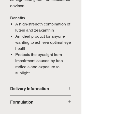
devices.
Benefits
A high-strength combination of
lutein and zeaxanthin
An ideal product for anyone
wanting to achieve optimal eye
health
Protects the eyesight from
impairment caused by free
radicals and exposure to
sunlight
Delivery Information
Domestic: Estimated delivery in 5-
Formulation
7 working days, excluding
weekends & public holidays
Marigold flower petals (Tagetes