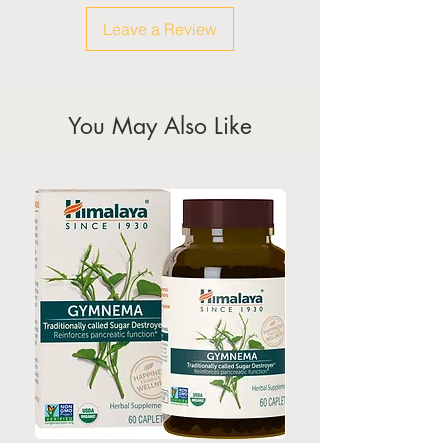
calendar for the official public
Leave a Review
holidays)
You May Also Like