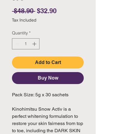
Regular Price
Sale Price
 $48.90 
$32.90
Tax Included
Quantity
*
Add to Cart
Buy Now
Pack Size: 5g x 30 sachets
Kinohimitsu Snow Activ is a
perfect whitening formulation to
restore your skin fairness from top
to toe, including the DARK SKIN