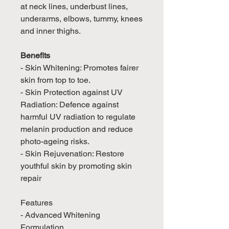
at neck lines, underbust lines,
underarms, elbows, tummy, knees
and inner thighs.
Benefits
- Skin Whitening: Promotes fairer
skin from top to toe.
- Skin Protection against UV
Radiation: Defence against
harmful UV radiation to regulate
melanin production and reduce
photo-ageing risks.
- Skin Rejuvenation: Restore
youthful skin by promoting skin
repair
Features
- Advanced Whitening
Formulation