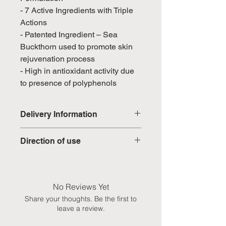
- 7 Active Ingredients with Triple
Actions
- Patented Ingredient – Sea
Buckthorn used to promote skin
rejuvenation process
- High in antioxidant activity due
to presence of polyphenols
Delivery Information
Domestic: Estimated delivery in 5-
Direction of use
7 working days, excluding
weekends & public holidays
Mix 1 sachet with 80ml of water,
preferably before breakfast.
International: Estimated delivery
No Reviews Yet
in 3-5 working weeks, excluding
Share your thoughts. Be the first to
weekeds & public holidays
leave a review.
(Please refer to Singapore's