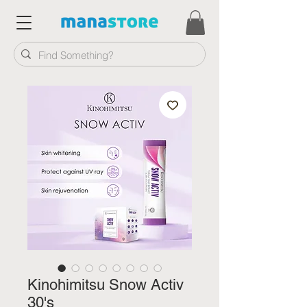
Kinohimitsu Snow Activ
30's