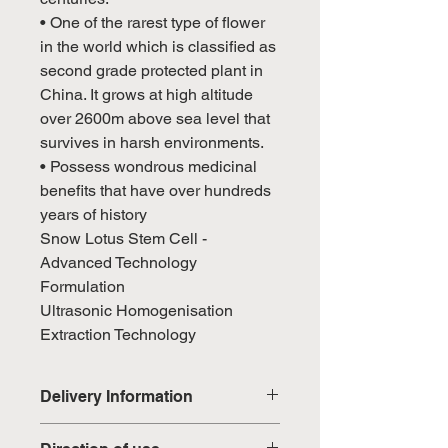
• One of the rarest type of flower
in the world which is classified as
second grade protected plant in
China. It grows at high altitude
over 2600m above sea level that
survives in harsh environments.
• Possess wondrous medicinal
benefits that have over hundreds
years of history
Snow Lotus Stem Cell -
Advanced Technology
Formulation
Ultrasonic Homogenisation
Extraction Technology
Delivery Information
Domestic: Estimated delivery in 5-