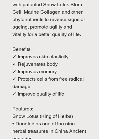
with patented Snow Lotus Stem
Cell, Marine Collagen and other
phytonutrients to reverse signs of
ageing, promote agility and
vitality for a better quality of life.
Benefits:
✓ Improves skin elasticity
✓ Rejuvenates body
✓ Improves memory
✓ Protects cells from free radical
damage
✓ Improve quality of life
Features:
Snow Lotus (King of Herbs)
• Denoted as one of the nine
herbal treasures in China Ancient
centuries.