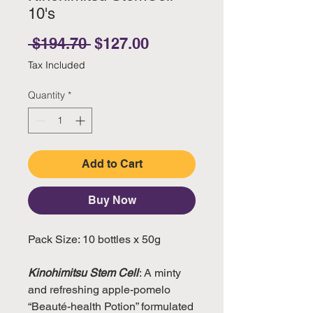
10's
Regular Price
Sale Price
 $194.70 
$127.00
Tax Included
Quantity
*
Add to Cart
Buy Now
Pack Size: 10 bottles x 50g
Kinohimitsu Stem Cell
: A minty
and refreshing apple-pomelo
“Beauté-health Potion” formulated