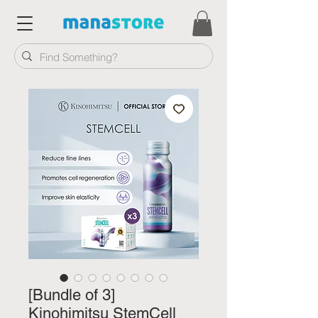
[Bundle of 3]
Kinohimitsu StemCell