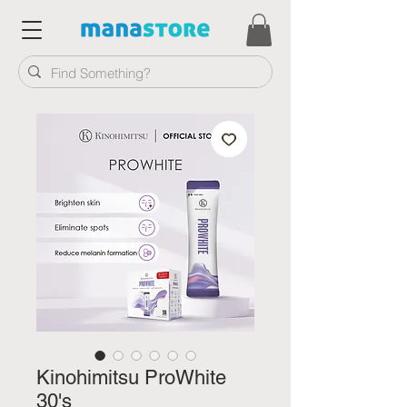
Kinohimitsu ProWhite
30's