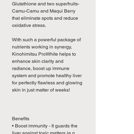
Glutathione and two superfruits-
Camu-Camu and Maqui Berry
that eliminate spots and reduce
oxidative stress.
With such a powerful package of
nutrients working in synergy,
Kinohimitsu ProWhite helps to
enhance skin clarity and
radiance, boost up immune
system and promote healthy liver
for perfectly flawless and glowing
skin in just matter of weeks!
Benefits
• Boost immunity - It guards the
liver against toxic matters (e.g.