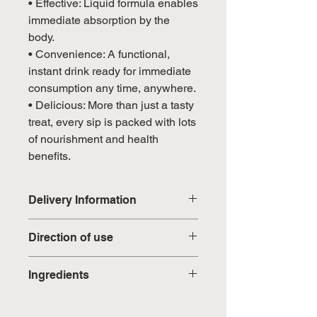
• Effective: Liquid formula enables
immediate absorption by the
body.
• Convenience: A functional,
instant drink ready for immediate
consumption any time, anywhere.
• Delicious: More than just a tasty
treat, every sip is packed with lots
of nourishment and health
benefits.
Delivery Information
Domestic: Estimated delivery in 5-
Direction of use
7 working days, excluding
weekends & public holidays
1 sachet a day, preferably before
Ingredients
bedtime. Open the sachet and
International: Estimated delivery
pour it directly into mouth or mix it
Isomalt, Maltodextrin, Sorbitol,
in 3-5 working weeks, excluding
with 150ml water. Serve with