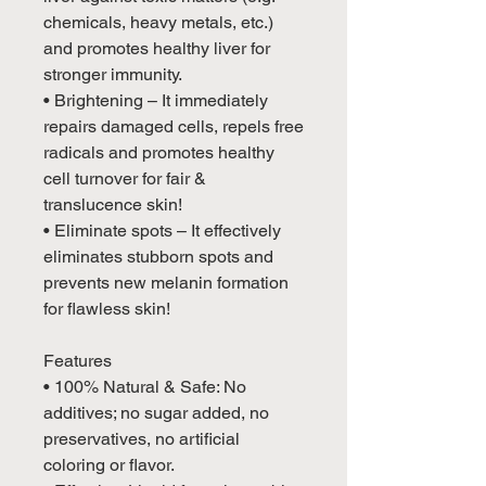
chemicals, heavy metals, etc.)
and promotes healthy liver for
stronger immunity.
• Brightening – It immediately
repairs damaged cells, repels free
radicals and promotes healthy
cell turnover for fair &
translucence skin!
• Eliminate spots – It effectively
eliminates stubborn spots and
prevents new melanin formation
for flawless skin!
Features
• 100% Natural & Safe: No
additives; no sugar added, no
preservatives, no artificial
coloring or flavor.