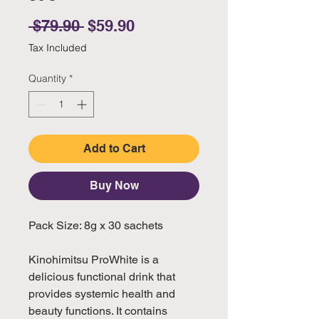
Regular Price
Sale Price
 $79.90 
$59.90
Tax Included
Quantity
*
Add to Cart
Buy Now
Pack Size: 8g x 30 sachets
Kinohimitsu ProWhite is a
delicious functional drink that
provides systemic health and
beauty functions. It contains