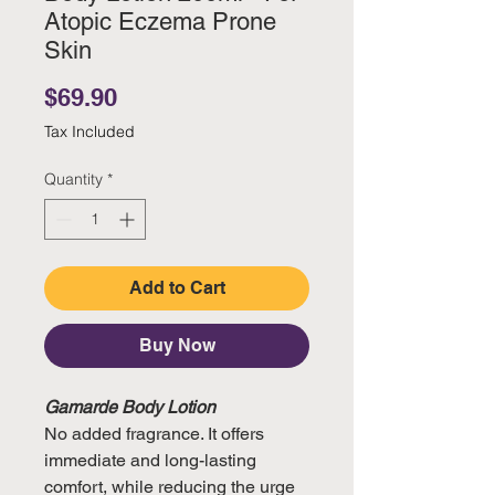
Atopic Eczema Prone
Skin
Price
$69.90
Tax Included
Quantity
*
Add to Cart
Buy Now
Gamarde Body Lotion
No added fragrance. It offers
immediate and long-lasting
comfort, while reducing the urge