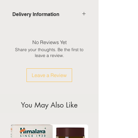
Delivery Information
Domestic: Estimated delivery in 5-
7 working days, excluding
weekends & public holidays
No Reviews Yet
Share your thoughts. Be the first to
International: Estimated delivery
leave a review.
in 3-5 working weeks, excluding
weekeds & public holidays
Leave a Review
(Please refer to Singapore's
calendar for the official public
holidays)
You May Also Like