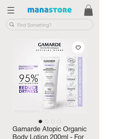
Gamarde Atopic Organic
Body Lotion 200ml - For