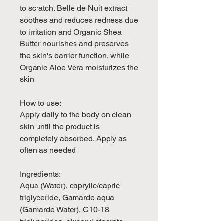
to scratch. Belle de Nuit extract
soothes and reduces redness due
to irritation and Organic Shea
Butter nourishes and preserves
the skin's barrier function, while
Organic Aloe Vera moisturizes the
skin
How to use:
Apply daily to the body on clean
skin until the product is
completely absorbed. Apply as
often as needed
Ingredients:
Aqua (Water), caprylic/capric
triglyceride, Gamarde aqua
(Gamarde Water), C10-18