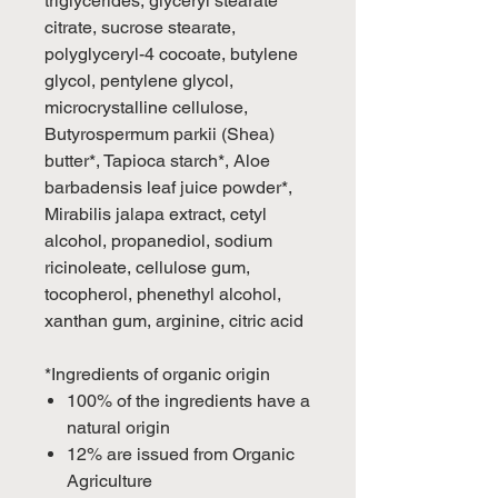
triglycerides, glyceryl stearate
citrate, sucrose stearate,
polyglyceryl-4 cocoate, butylene
glycol, pentylene glycol,
microcrystalline cellulose,
Butyrospermum parkii (Shea)
butter*, Tapioca starch*, Aloe
barbadensis leaf juice powder*,
Mirabilis jalapa extract, cetyl
alcohol, propanediol, sodium
ricinoleate, cellulose gum,
tocopherol, phenethyl alcohol,
xanthan gum, arginine, citric acid
*Ingredients of organic origin
100% of the ingredients have a
natural origin
12% are issued from Organic
Agriculture