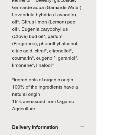
kernel oil*, cetearyl glucoside,
Gamarde aqua (Gamarde Water),
Lavandula hybrida (Lavandin)
oil*, Citrus limon (Lemon) peel
oil*, Eugenia caryophyllus
(Clove) bud oil*, parfum
(Fragrance), phenethyl alcohol,
citric acid, citral°, citronellol°,
coumarin°, eugenol°, geraniol°,
limonene°, linalool°
*Ingredients of organic origin
100% of the ingredients have a
natural origin
16% are issued from Organic
Agriculture
Delivery Information