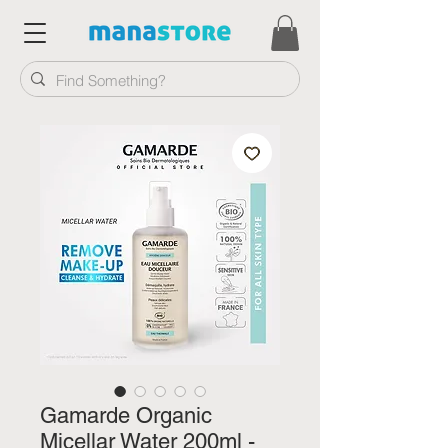
Gamarde Organic
Micellar Water 200ml -