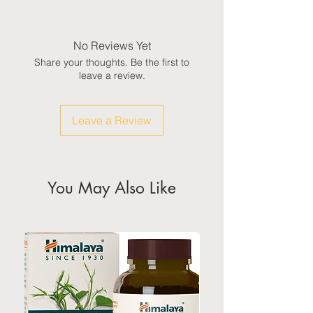
Domestic: Estimated delivery in 5-
7 working days, excluding
weekends & public holidays
No Reviews Yet
Share your thoughts. Be the first to
International: Estimated delivery
leave a review.
in 3-5 working weeks, excluding
weekeds & public holidays
Leave a Review
(Please refer to Singapore's
calendar for the official public
holidays)
You May Also Like