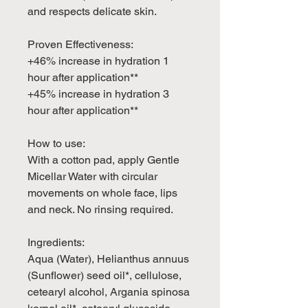
and respects delicate skin.
Proven Effectiveness:
+46% increase in hydration 1
hour after application**
+45% increase in hydration 3
hour after application**
How to use:
With a cotton pad, apply Gentle
Micellar Water with circular
movements on whole face, lips
and neck. No rinsing required.
Ingredients:
Aqua (Water), Helianthus annuus
(Sunflower) seed oil*, cellulose,
cetearyl alcohol, Argania spinosa