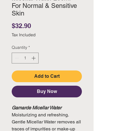
For Normal & Sensitive
Skin
Price
$32.90
Tax Included
Quantity
*
Add to Cart
Buy Now
Gamarde Micellar Water
Moisturizing and refreshing.
Gentle Micellar Water removes all
traces of impurities or make-up