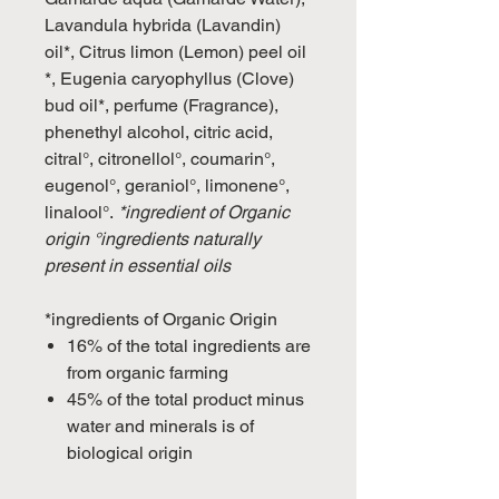
Lavandula hybrida (Lavandin)
oil*, Citrus limon (Lemon) peel oil
*, Eugenia caryophyllus (Clove)
bud oil*, perfume (Fragrance),
phenethyl alcohol, citric acid,
citral°, citronellol°, coumarin°,
eugenol°, geraniol°, limonene°,
linalool°.
*ingredient of Organic
origin °ingredients naturally
present in essential oils
*ingredients of Organic Origin
16% of the total ingredients are
from organic farming
45% of the total product minus
water and minerals is of
biological origin