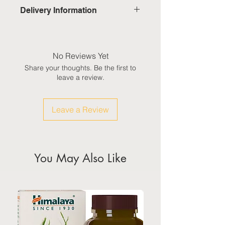
Delivery Information
Domestic: Estimated delivery in 5-
7 working days, excluding
weekends & public holidays
No Reviews Yet
Share your thoughts. Be the first to
International: Estimated delivery
leave a review.
in 3-5 working weeks, excluding
weekeds & public holidays
Leave a Review
(Please refer to Singapore's
calendar for the official public
holidays)
You May Also Like