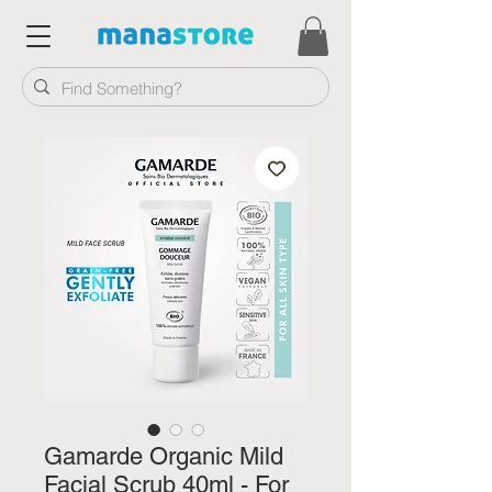
Gamarde Organic Mild
Facial Scrub 40ml - For