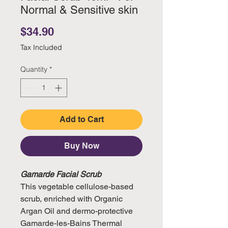
Normal & Sensitive skin
Price
$34.90
Tax Included
Quantity
*
Add to Cart
Buy Now
Gamarde Facial Scrub
This vegetable cellulose-based
scrub, enriched with Organic
Argan Oil and dermo-protective
Gamarde-les-Bains Thermal