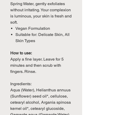
Spring Water, gently exfoliates
without irritating. Your complexion
is luminous, your skin is fresh and
soft.
Vegan Formulation
Suitable for: Delicate Skin, All
Skin Types
How to use:
Apply a fine layer. Leave for 5
minutes and then scrub with
fingers. Rinse.
Ingredients:
Aqua (Water), Helianthus annuus
(Sunflower) seed oil*, cellulose,
cetearyl alcohol, Argania spinosa
kernel oil*, cetearyl glucoside,
Gamarde aqua (Gamarde Water),