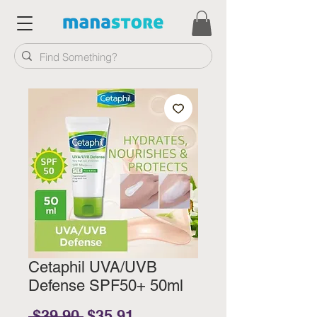
Cetaphil UVA/UVB
Defense SPF50+ 50ml
Regular Price
Sale Price
 $39.90 
$35.91