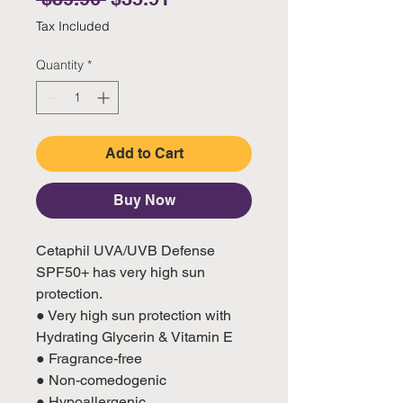
Tax Included
Quantity
*
Add to Cart
Buy Now
Cetaphil UVA/UVB Defense
SPF50+ has very high sun
protection.
● Very high sun protection with
Hydrating Glycerin & Vitamin E
● Fragrance-free
● Non-comedogenic
● Hypoallergenic