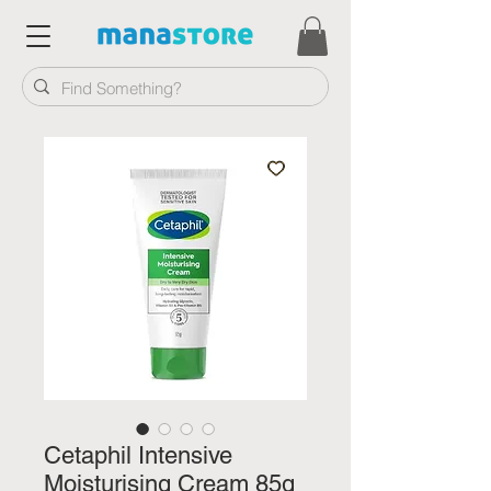
Cetaphil Intensive
Moisturising Cream 85g