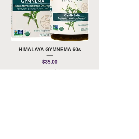
HIMALAYA GYMNEMA 60s
HIMALAYA TURMERI
Price
$35.00
Tax Included
Add to Cart