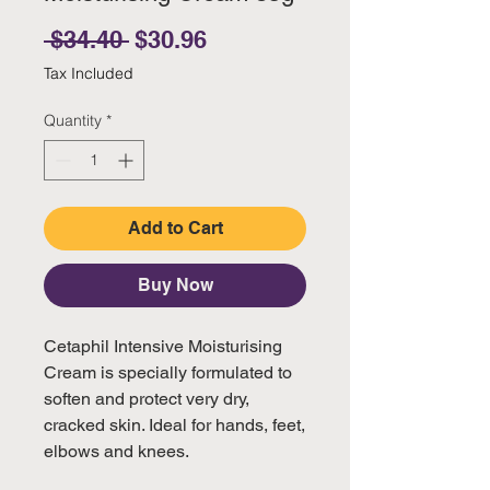
Regular Price
Sale Price
 $34.40 
$30.96
Tax Included
Quantity
*
Add to Cart
Buy Now
Cetaphil Intensive Moisturising
Cream is specially formulated to
soften and protect very dry,
cracked skin. Ideal for hands, feet,
elbows and knees.