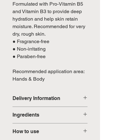
Formulated with Pro-Vitamin B5
and Vitamin B3 to provide deep
hydration and help skin retain
moisture. Recommended for very
dry, rough skin.
● Fragrance-free
● Non-irritating
● Paraben-free
Recommended application area:
Hands & Body
Delivery Information
Domestic: Estimated delivery in 5-
Ingredients
7 working days, excluding
weekends & public holidays
Aqua, Behenyl Alcohol,
How to use
Limnanthes Alba (Meadowfoam)