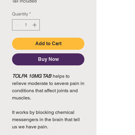
Tax Included
Quantity
*
Add to Cart
Buy Now
TOLPA 10MG TAB
helps to
relieve moderate to severe pain in
conditions that affect joints and
muscles.
It works by blocking chemical
messengers in the brain that tell
us we have pain.