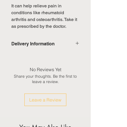
It can help relieve pain in
conditions like rheumatoid
arthritis and osteoarthritis. Take it
as prescribed by the doctor.
Delivery Information
Domestic: Estimated delivery in 5-
7 working days, excluding
weekends & public holidays
No Reviews Yet
Share your thoughts. Be the first to
International: Estimated delivery
leave a review.
in 3-5 working weeks, excluding
weekeds & public holidays
Leave a Review
(Please refer to Singapore's
calendar for the official public
holidays)