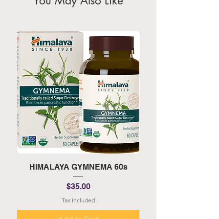
You May Also Like
HIMALAYA GYMNEMA 60s
HIMALAYA TURMERI
Price
$35.00
Tax Included