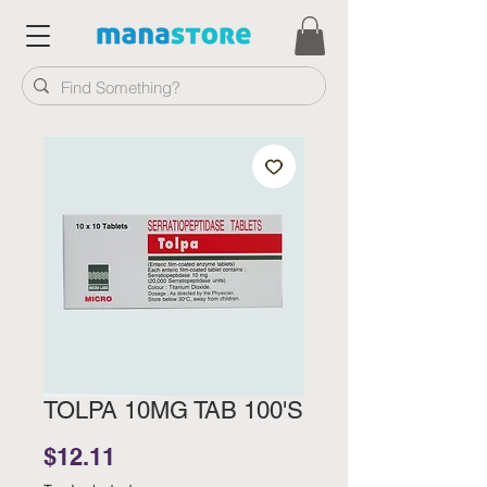
TOLPA 10MG TAB 100'S
Price
$12.11