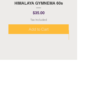
HIMALAYA GYMNEMA 60s
HIMALAYA TURMERI
Price
$35.00
Tax Included
Add to Cart
About