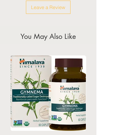
weekeds & public holidays
Leave a Review
(Please refer to Singapore's
calendar for the official public
holidays)
You May Also Like