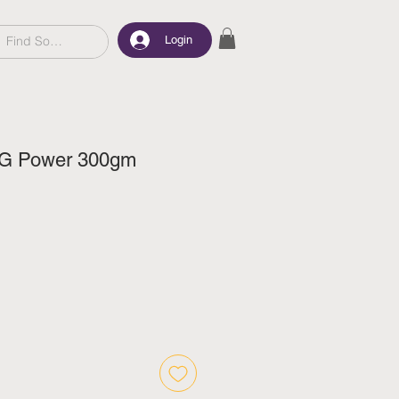
Login
VG Power 300gm