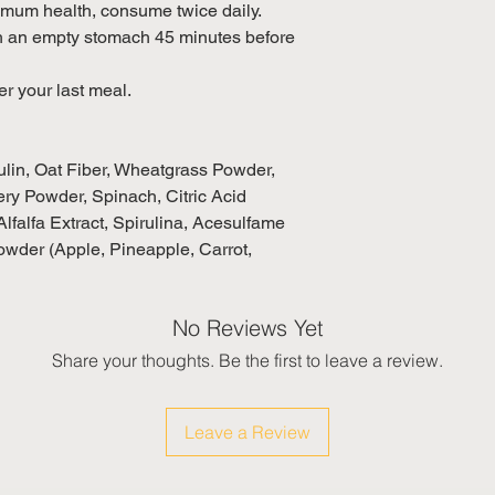
um health, consume twice daily.
th an empty stomach 45 minutes before
er your last meal.
ulin, Oat Fiber, Wheatgrass Powder,
ry Powder, Spinach, Citric Acid
lfalfa Extract, Spirulina, Acesulfame
owder (Apple, Pineapple, Carrot,
No Reviews Yet
Share your thoughts. Be the first to leave a review.
Leave a Review