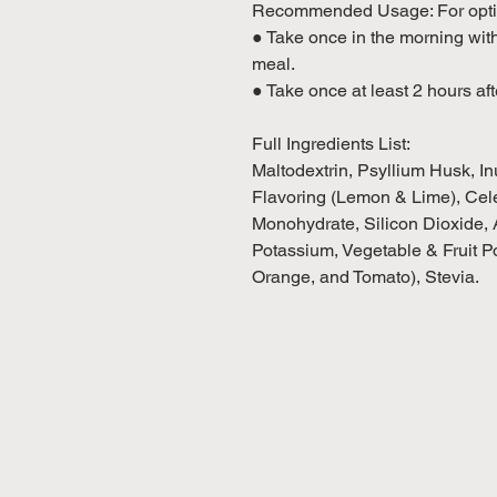
Recommended Usage: For optim
● Take once in the morning wi
meal.
● Take once at least 2 hours aft
Full Ingredients List:
Maltodextrin, Psyllium Husk, In
Flavoring (Lemon & Lime), Cele
Monohydrate, Silicon Dioxide, A
Potassium, Vegetable & Fruit P
Orange, and Tomato), Stevia.