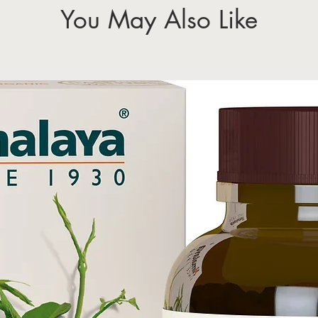
You May Also Like