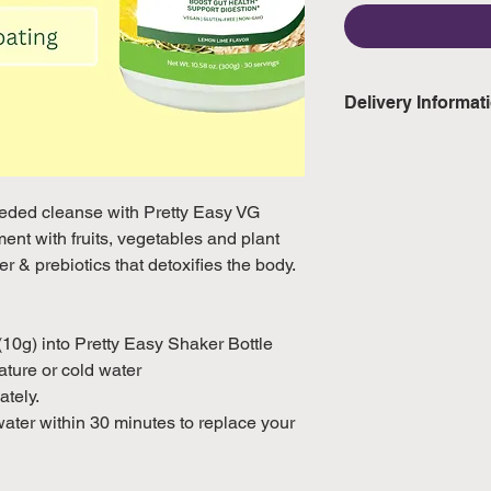
Delivery Informat
Domestic: Estimate
excluding weekend
eeded cleanse with Pretty Easy VG
International: Esti
nt with fruits, vegetables and plant
weeks, excluding 
iber & prebiotics that detoxifies the body.
(Please refer to Si
official public holi
10g) into Pretty Easy Shaker Bottle
ture or cold water
ately.
water within 30 minutes to replace your