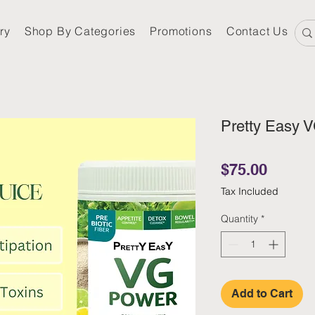
ry
Shop By Categories
Promotions
Contact Us
Pretty Easy 
Price
$75.00
Tax Included
Quantity
*
Add to Cart