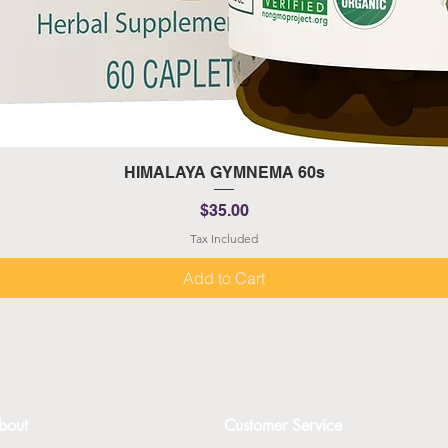
Quick View
HIMALAYA GYMNEMA 60s
Price
$35.00
Tax Included
Add to Cart
bout
Customer Service