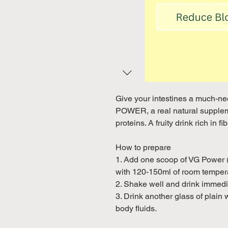
Give your intestines a much-n
POWER, a real natural suppleme
proteins. A fruity drink rich in f
How to prepare
1. Add one scoop of VG Power (
with 120-150ml of room tempera
2. Shake well and drink immedi
3. Drink another glass of plain 
body fluids.