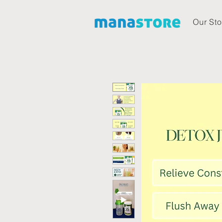
Our Sto