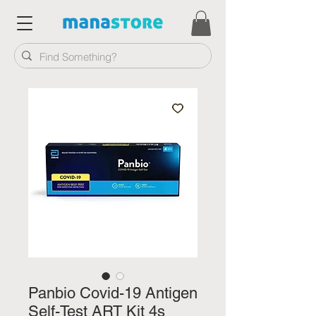
Panbio Covid-19 Antigen
Self-Test ART Kit 4s