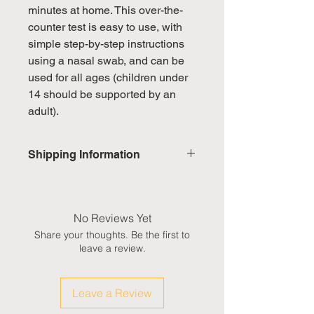
minutes at home. This over-the-
counter test is easy to use, with
simple step-by-step instructions
using a nasal swab, and can be
used for all ages (children under
14 should be supported by an
adult).
Shipping Information
Domestic: Estimated delivery in 5-
7 working days, excluding
weekends & public holidays
No Reviews Yet
Share your thoughts. Be the first to
International: Estimated delivery
leave a review.
in 3-5 working weeks, excluding
weekeds & public holidays
Leave a Review
(Please refer to Singapore's