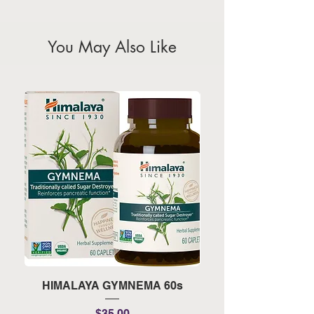
calendar for the official public
holidays)
You May Also Like
HIMALAYA GYMNEMA 60s
HIMALAYA TURMERI
Price
$35.00