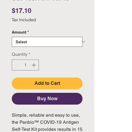
Price
$17.10
Tax Included
Amount
*
Quantity
*
Add to Cart
Buy Now
Simple, reliable and easy to use,
the Panbio™ COVID-19 Antigen
Self-Test Kit provides results in 15