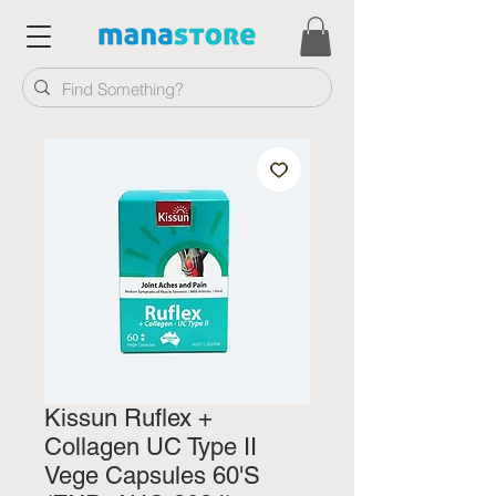
Kissun Ruflex +
Collagen UC Type II
Vege Capsules 60'S