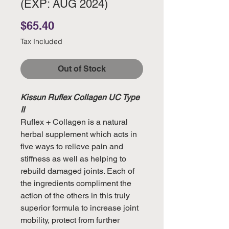
(EXP: AUG 2024)
Price
$65.40
Tax Included
Out of Stock
Kissun Ruflex Collagen UC Type
II
Ruflex + Collagen is a natural
herbal supplement which acts in
five ways to relieve pain and
stiffness as well as helping to
rebuild damaged joints. Each of
the ingredients compliment the
action of the others in this truly
superior formula to increase joint
mobility, protect from further