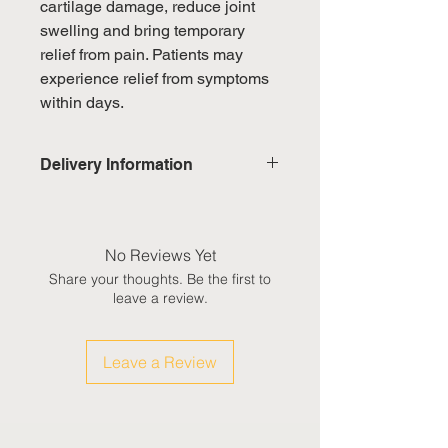
cartilage damage, reduce joint
swelling and bring temporary
relief from pain. Patients may
experience relief from symptoms
within days.
Delivery Information
Domestic: Estimated delivery in 5-
7 working days, excluding
weekends & public holidays
No Reviews Yet
Share your thoughts. Be the first to
International: Estimated delivery
leave a review.
in 3-5 working weeks, excluding
weekeds & public holidays
Leave a Review
(Please refer to Singapore's
calendar for the official public
holidays)