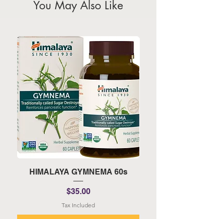
You May Also Like
HIMALAYA GYMNEMA 60s
HIMALAYA TURMERI
Price
$35.00
Tax Included