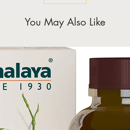
You May Also Like