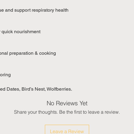
ue and support respiratory health
r quick nourishment
ional preparation & cooking
voring
d Dates, Bird’s Nest, Wolfberries.
No Reviews Yet
Share your thoughts. Be the first to leave a review.
Leave a Review