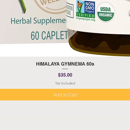
Quick View
HIMALAYA GYMNEMA 60s
Price
$35.00
Tax Included
Add to Cart