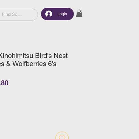
Login
Kinohimitsu Bird's Nest
s & Wolfberries 6's
lar Price
Sale Price
.80