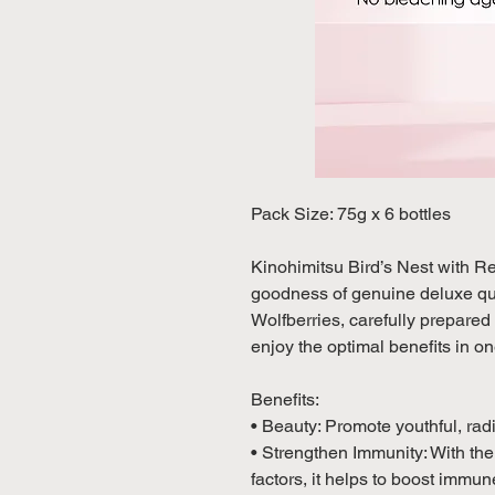
Pack Size: 75g x 6 bottles
Kinohimitsu Bird’s Nest with R
goodness of genuine deluxe qua
Wolfberries, carefully prepared t
enjoy the optimal benefits in on
Benefits:
• Beauty: Promote youthful, ra
• Strengthen Immunity: With th
factors, it helps to boost immu