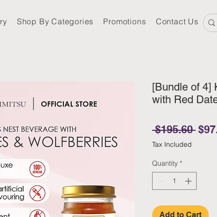
ry
Shop By Categories
Promotions
Contact Us
[Bundle of 4] 
with Red Date
Regu
 $195.60 
$97
Tax Included
Quantity
*
Add to Cart