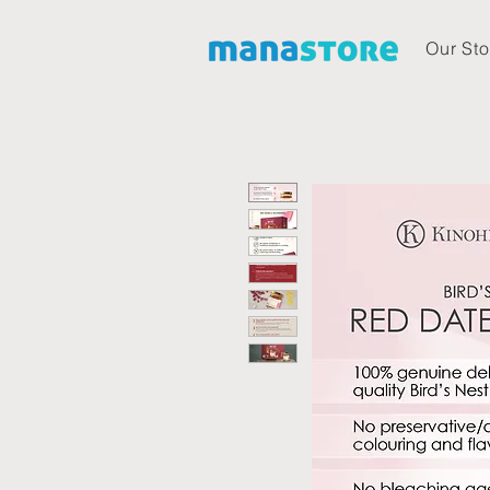
Our Sto