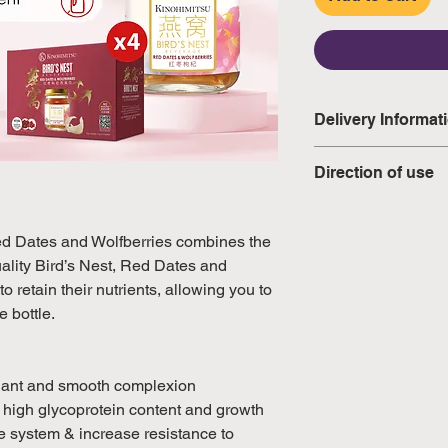
Delivery Informat
Domestic: Estimate
Direction of use
excluding weekend
It is ready-to-drink
International: Esti
warmed.
ed Dates and Wolfberries combines the
weeks, excluding 
lity Bird’s Nest, Red Dates and
(Please refer to Si
o retain their nutrients, allowing you to
official public holi
e bottle.
diant and smooth complexion
e high glycoprotein content and growth
ne system & increase resistance to