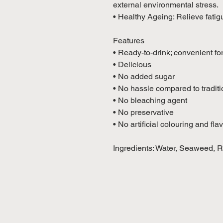
external environmental stress.
• Healthy Ageing: Relieve fatig
Features
• Ready-to-drink; convenient fo
• Delicious
• No added sugar
• No hassle compared to tradit
• No bleaching agent
• No preservative
• No artificial colouring and fla
Ingredients: Water, Seaweed, Re