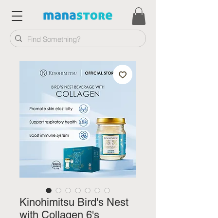
Kinohimitsu Bird's Nest
with Collagen 6's