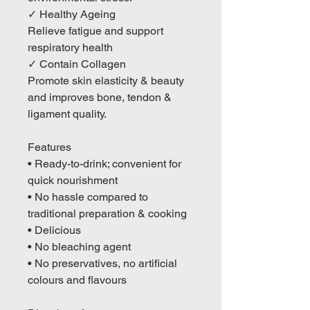
✓ Healthy Ageing
Relieve fatigue and support
respiratory health
✓ Contain Collagen
Promote skin elasticity & beauty
and improves bone, tendon &
ligament quality.
Features
• Ready-to-drink; convenient for
quick nourishment
• No hassle compared to
traditional preparation & cooking
• Delicious
• No bleaching agent
• No preservatives, no artificial
colours and flavours