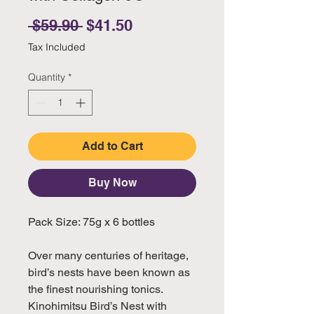
Regular Price
Sale Price
 $59.90 
$41.50
Tax Included
Quantity
*
Add to Cart
Buy Now
Pack Size: 75g x 6 bottles
Over many centuries of heritage,
bird’s nests have been known as
the finest nourishing tonics.
Kinohimitsu Bird’s Nest with