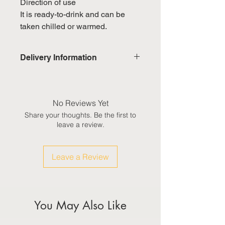
Direction of use
It is ready-to-drink and can be
taken chilled or warmed.
Delivery Information
Domestic: Estimated delivery in 5-
7 working days, excluding
weekends & public holidays
No Reviews Yet
Share your thoughts. Be the first to
International: Estimated delivery
leave a review.
in 3-5 working weeks, excluding
weekeds & public holidays
Leave a Review
(Please refer to Singapore's
calendar for the official public
holidays)
You May Also Like