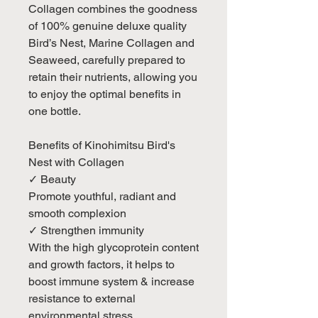
Collagen combines the goodness
of 100% genuine deluxe quality
Bird’s Nest, Marine Collagen and
Seaweed, carefully prepared to
retain their nutrients, allowing you
to enjoy the optimal benefits in
one bottle.
Benefits of Kinohimitsu Bird's
Nest with Collagen
✓ Beauty
Promote youthful, radiant and
smooth complexion
✓ Strengthen immunity
With the high glycoprotein content
and growth factors, it helps to
boost immune system & increase
resistance to external
environmental stress.