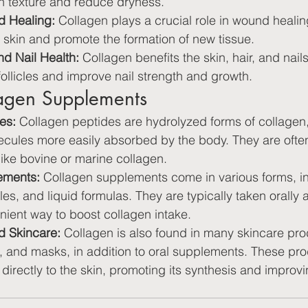
n texture and reduce dryness.
 Healing:
 Collagen plays a crucial role in wound healin
skin and promote the formation of new tissue.
nd Nail Health:
 Collagen benefits the skin, hair, and nails
follicles and improve nail strength and growth.
lagen Supplements
es:
 Collagen peptides are hydrolyzed forms of collage
lecules more easily absorbed by the body. They are ofte
ike bovine or marine collagen.
ements:
 Collagen supplements come in various forms, i
s, and liquid formulas. They are typically taken orally 
nient way to boost collagen intake.
d Skincare:
 Collagen is also found in many skincare pro
 and masks, in addition to oral supplements. These pro
 directly to the skin, promoting its synthesis and improvi