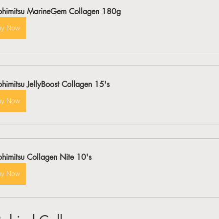
ohimitsu MarineGem Collagen 180g
uy Now
ohimitsu JellyBoost Collagen 15's
uy Now
ohimitsu Collagen Nite 10's
uy Now