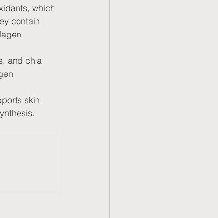
xidants, which 
ey contain 
lagen 
s, and chia 
agen 
ports skin 
synthesis.