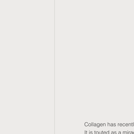
Collagen has recently
It is touted as a mir