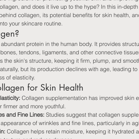
llagen, and does it live up to the hype? In this in-depth a
ehind collagen, its potential benefits for skin health, an
nto your skincare routine.
agen?
 abundant protein in the human body. It provides struct
n, bones, tendons, ligaments, and other connective tissues
ts the skin's structure, keeping it firm, plump, and smoo
urally, but its production declines with age, leading to 
 of elasticity.
ollagen for Skin Health
asticity:
 Collagen supplementation has improved skin ela
r firmer and more youthful.
s and Fine Lines:
 Studies suggest that collagen suppl
appearance of wrinkles and fine lines, particularly in ag
in:
 Collagen helps retain moisture, keeping it hydrated 