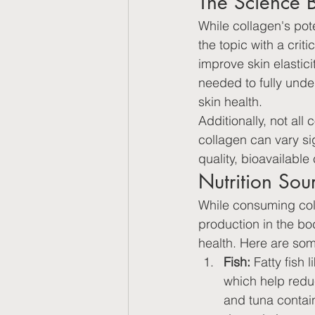
The Science 
While collagen's pote
the topic with a cri
improve skin elastic
needed to fully unde
skin health.
Additionally, not al
collagen can vary si
quality, bioavailable
Nutrition Sou
While consuming coll
production in the bo
health. Here are some
Fish:
 Fatty fish
which help reduc
and tuna contain