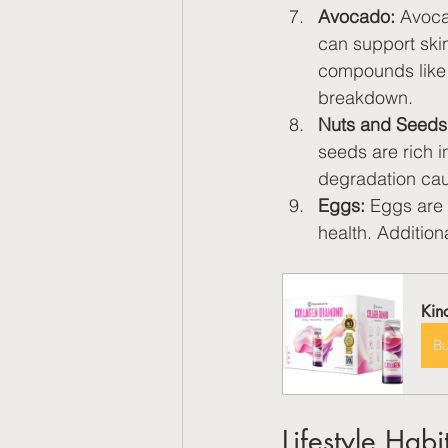
Avocado:
 Avoca
can support skin
compounds like 
breakdown.
Nuts and Seeds
seeds are rich i
degradation cau
Eggs:
 Eggs are 
health. Additiona
Kin
B
Lifestyle Habi