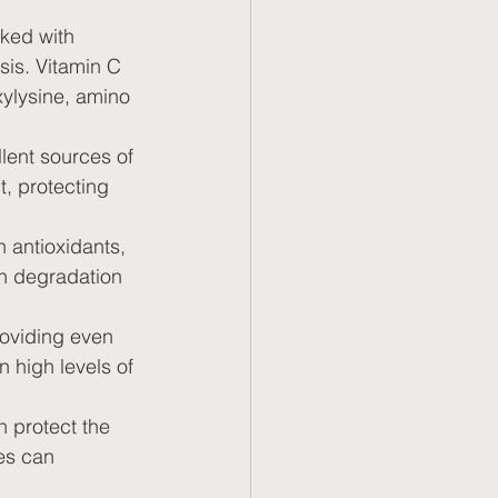
ked with 
sis. Vitamin C 
xylysine, amino 
llent sources of 
, protecting 
n antioxidants, 
n degradation 
roviding even 
n high levels of 
n protect the 
es can 