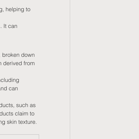
g, helping to 
. It can 
n, broken down 
n derived from 
ncluding 
and can 
ducts, such as 
ducts claim to 
ng skin texture.