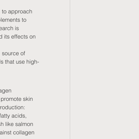
al to approach 
plements to 
earch is 
its effects on 
 source of 
s that use high-
lagen 
 promote skin 
production:
atty acids, 
sh like salmon 
ainst collagen 