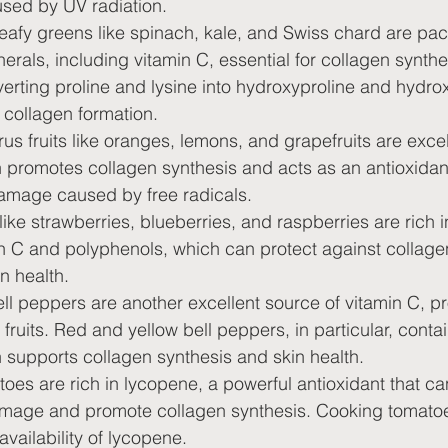
sed by UV radiation.
eafy greens like spinach, kale, and Swiss chard are pac
erals, including vitamin C, essential for collagen synthe
onverting proline and lysine into hydroxyproline and hydro
r collagen formation.
trus fruits like oranges, lemons, and grapefruits are exce
 promotes collagen synthesis and acts as an antioxidant
amage caused by free radicals.
 like strawberries, blueberries, and raspberries are rich i
in C and polyphenols, which can protect against collage
n health.
ell peppers are another excellent source of vitamin C, p
fruits. Red and yellow bell peppers, in particular, contai
 supports collagen synthesis and skin health.
oes are rich in lycopene, a powerful antioxidant that ca
mage and promote collagen synthesis. Cooking tomato
availability of lycopene.