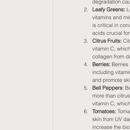
degradation cau
Leafy Greens:
 L
vitamins and min
is critical in c
acids crucial fo
Citrus Fruits:
 Ci
vitamin C, which
collagen from d
Berries:
 Berries
including vitam
and promote ski
Bell Peppers:
 B
more than citrus 
vitamin C, which
Tomatoes:
 Tomat
skin from UV da
increase the bio