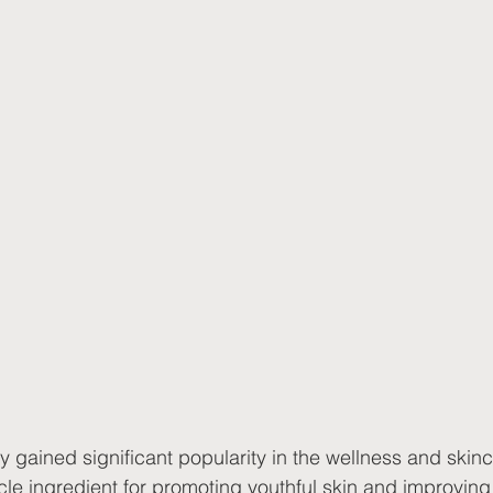
 gained significant popularity in the wellness and skinc
acle ingredient for promoting youthful skin and improving 