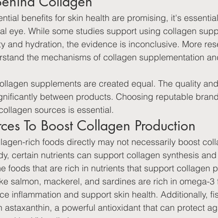
Behind Collagen
ntial benefits for skin health are promising, it's essenti
tical eye. While some studies support using collagen sup
ity and hydration, the evidence is inconclusive. More res
rstand the mechanisms of collagen supplementation and 
l collagen supplements are created equal. The quality and
gnificantly between products. Choosing reputable brand
 collagen sources is essential.
rces To Boost Collagen Production
agen-rich foods directly may not necessarily boost col
dy, certain nutrients can support collagen synthesis and
 foods that are rich in nutrients that support collagen 
 like salmon, mackerel, and sardines are rich in omega-3 f
e inflammation and support skin health. Additionally, fi
 astaxanthin, a powerful antioxidant that can protect ag