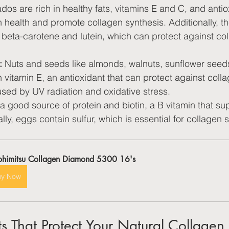
dos are rich in healthy fats, vitamins E and C, and antio
 health and promote collagen synthesis. Additionally, th
beta-carotene and lutein, which can protect against col
:
 Nuts and seeds like almonds, walnuts, sunflower seed
n vitamin E, an antioxidant that can protect against coll
sed by UV radiation and oxidative stress.
a good source of protein and biotin, a B vitamin that sup
lly, eggs contain sulfur, which is essential for collagen 
ohimitsu Collagen Diamond 5300 16's
uy Now
ts That Protect Your Natural Collagen 