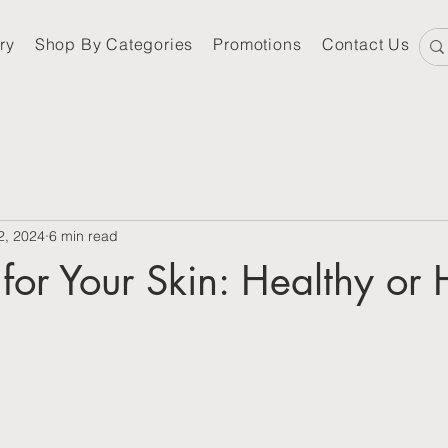
ry
Shop By Categories
Promotions
Contact Us
2, 2024
6 min read
for Your Skin: Healthy or