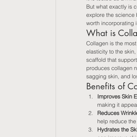
But what exactly is co
explore the science b
worth incorporating i
What is Coll
Collagen is the most
elasticity to the ski
scaffold that suppor
produces collagen nat
sagging skin, and loss
Benefits of C
Improves Skin El
making it appea
Reduces Wrinkle
help reduce the 
Hydrates the Sk