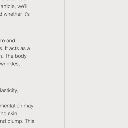
rticle, we'll 
d whether it's 
ure and 
. It acts as a 
th. The body 
wrinkles, 
sticity, 
ementation may 
ing skin.
and plump. This 