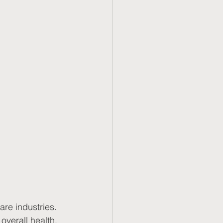
are industries. 
overall health. 