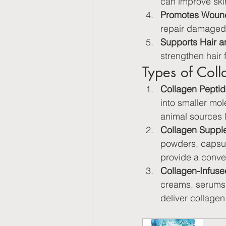
can improve ski
Promotes Wound
repair damaged 
Supports Hair a
strengthen hair 
Types of Col
Collagen Peptid
into smaller mo
animal sources l
Collagen Suppl
powders, capsule
provide a conve
Collagen-Infuse
creams, serums,
deliver collagen