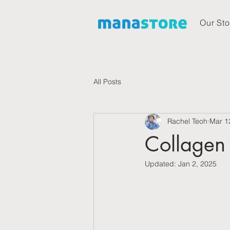
Our Sto
All Posts
Rachel Teoh
Mar 1
Collagen 
Updated:
Jan 2, 2025