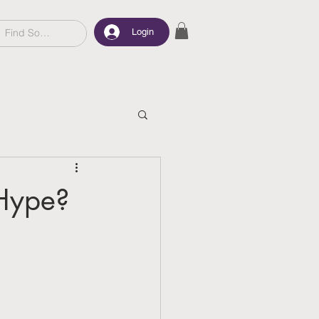
Login
 Hype?