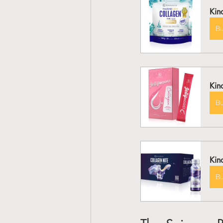
Kin
B
Kin
B
Kin
B