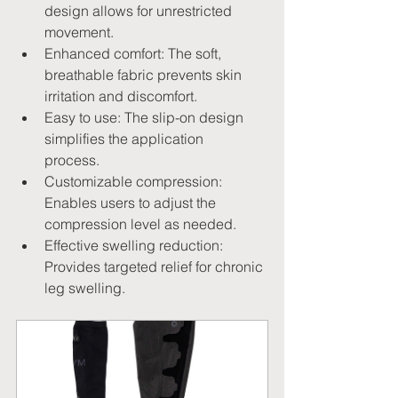
design allows for unrestricted 
movement.   
Enhanced comfort: The soft, 
breathable fabric prevents skin 
irritation and discomfort.
Easy to use: The slip-on design 
simplifies the application 
process.   
Customizable compression: 
Enables users to adjust the 
compression level as needed.
Effective swelling reduction: 
Provides targeted relief for chronic 
leg swelling.   