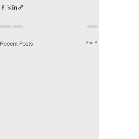
See All
Recent Posts