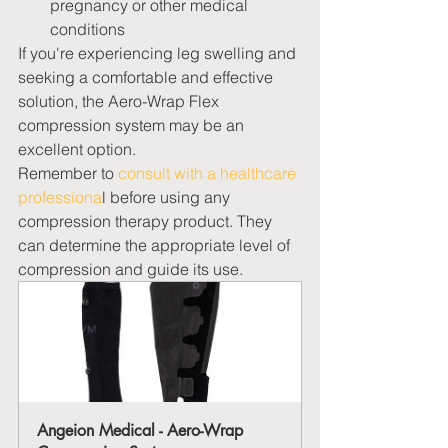
pregnancy or other medical 
conditions
If you're experiencing leg swelling and 
seeking a comfortable and effective 
solution, the Aero-Wrap Flex 
compression system may be an 
excellent option.
Remember to 
consult with a healthcare 
professiona
l before using any 
compression therapy product. They 
can determine the appropriate level of 
compression and guide its use.  
Angeion Medical - Aero-Wrap 