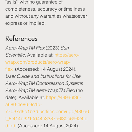
"as is", with no guarantee of 
completeness, accuracy or timeliness 
and without any warranties whatsoever, 
express or implied.
References
Aero-WrapTM Flex
 (2023) 
Sun 
Scientific
. Available at: 
https://aero-
wrap.com/products/aero-wrap-
flex
  (Accessed: 14 August 2024).
User Guide and Instructions for Use 
Aero-WrapTM Compression Systems 
Aero-WrapTM Aero-WrapTM Flex
 (no 
date). Available at: 
https://489a6f36-
a680-4e86-9c1b-
77d37d6c1b3d.usrfiles.com/ugd/489a6
f_8f414b3210d44e3387a6f30c69624fb
d.pdf
 (Accessed: 14 August 2024).