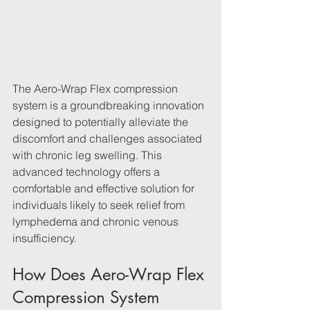
The Aero-Wrap Flex compression 
system is a groundbreaking innovation 
designed to potentially alleviate the 
discomfort and challenges associated 
with chronic leg swelling. This 
advanced technology offers a 
comfortable and effective solution for 
individuals likely to seek relief from 
lymphedema and chronic venous 
insufficiency.
How Does Aero-Wrap Flex 
Compression System 