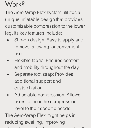
Work?
The Aero-Wrap Flex system utilizes a 
unique inflatable design that provides 
customizable compression to the lower 
leg. Its key features include:   
Slip-on design: Easy to apply and 
remove, allowing for convenient 
use.   
Flexible fabric: Ensures comfort 
and mobility throughout the day.   
Separate foot strap: Provides 
additional support and 
customization.   
Adjustable compression: Allows 
users to tailor the compression 
level to their specific needs.
The Aero-Wrap Flex might helps in 
reducing swelling, improving 