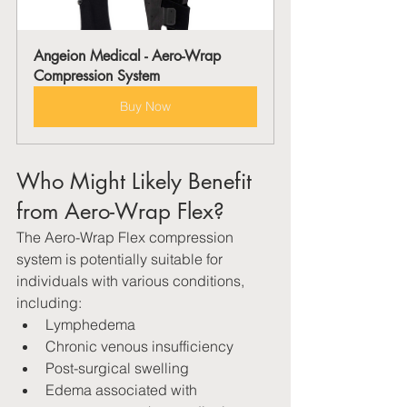
Angeion Medical - Aero-Wrap 
Compression System
Buy Now
Who Might Likely Benefit 
from Aero-Wrap Flex?
The Aero-Wrap Flex compression 
system is potentially suitable for 
individuals with various conditions, 
including:
Lymphedema
Chronic venous insufficiency   
Post-surgical swelling
Edema associated with 