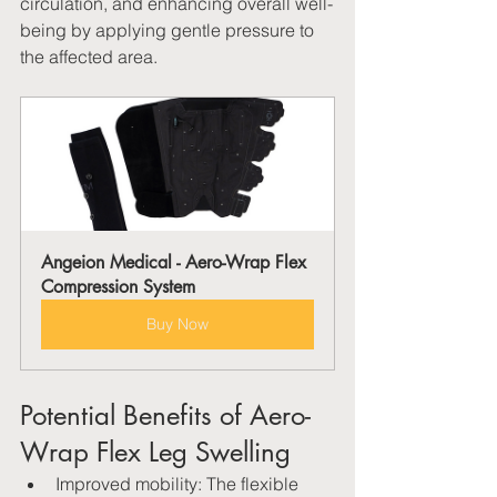
circulation, and enhancing overall well-
being by applying gentle pressure to 
the affected area.
Angeion Medical - Aero-Wrap Flex 
Compression System
Buy Now
Potential Benefits of Aero-
Wrap Flex Leg Swelling
Improved mobility: The flexible 