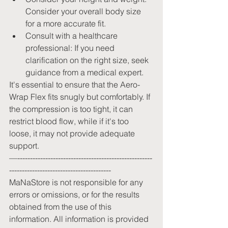
Consider your overall body size 
for a more accurate fit.
Consult with a healthcare 
professional: If you need 
clarification on the right size, seek 
guidance from a medical expert.
It's essential to ensure that the Aero-
Wrap Flex fits snugly but comfortably. If 
the compression is too tight, it can 
restrict blood flow, while if it's too 
loose, it may not provide adequate 
support.
—-----------------------------------------------------
----------------------------------------
MaNaStore is not responsible for any 
errors or omissions, or for the results 
obtained from the use of this 
information. All information is provided 