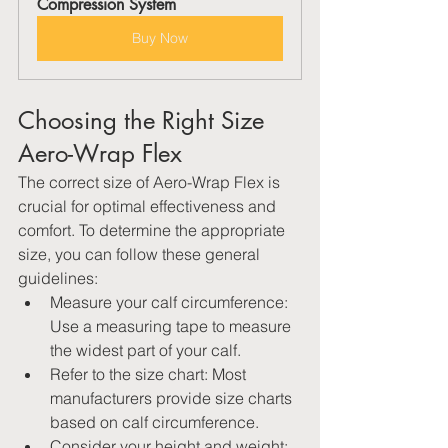
Compression System
Buy Now
Choosing the Right Size 
Aero-Wrap Flex
The correct size of Aero-Wrap Flex is 
crucial for optimal effectiveness and 
comfort. To determine the appropriate 
size, you can follow these general 
guidelines:
Measure your calf circumference: 
Use a measuring tape to measure 
the widest part of your calf.
Refer to the size chart: Most 
manufacturers provide size charts 
based on calf circumference.
Consider your height and weight: 