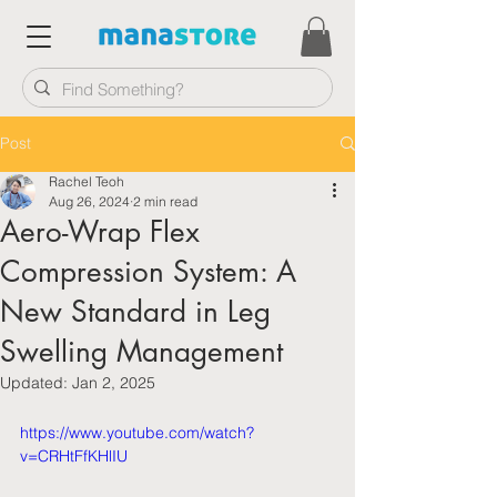
Post
Rachel Teoh
Aug 26, 2024
2 min read
Aero-Wrap Flex
Compression System: A
New Standard in Leg
Swelling Management
Updated:
Jan 2, 2025
https://www.youtube.com/watch?
v=CRHtFfKHlIU