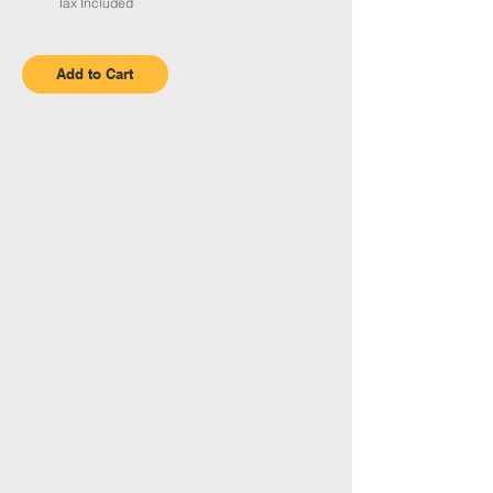
Tax Included
Add to Cart