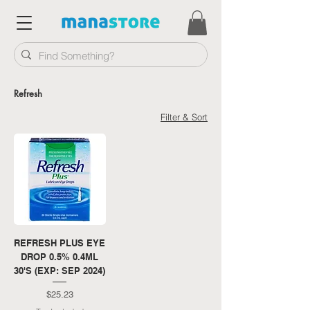
Refresh
Filter & Sort
REFRESH PLUS EYE
DROP 0.5% 0.4ML
30'S (EXP: SEP 2024)
Price
$25.23