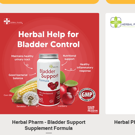
Quick View
Herbal Pharm - Bladder Support
Herbal 
Supplement Formula