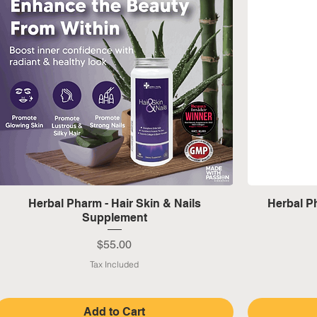
Quick View
Herbal Pharm - Hair Skin & Nails
Herbal Ph
Supplement
Price
$55.00
Tax Included
Add to Cart