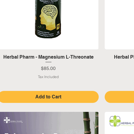
Quick View
Herbal Pharm - Magnesium L-Threonate
Herbal P
Price
$85.00
Tax Included
Add to Cart