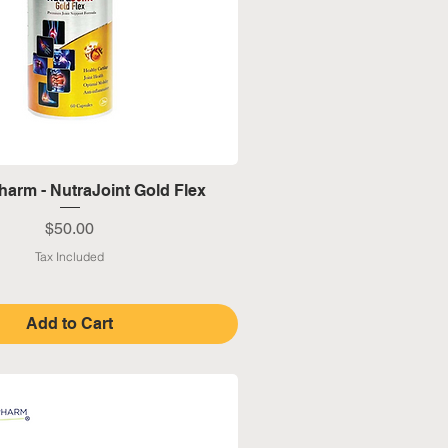
Quick View
harm - NutraJoint Gold Flex
Price
$50.00
Tax Included
Add to Cart