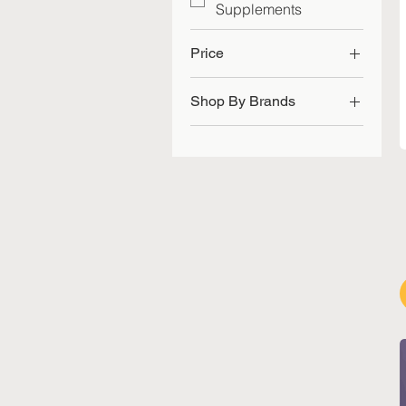
Supplements
Price
Shop By Brands
SGD 50
SGD 85
Herbal Pharm