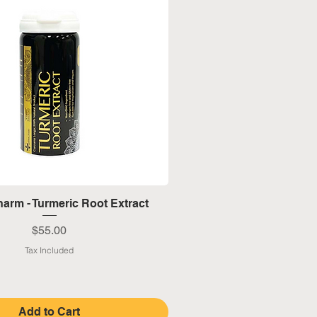
Quick View
arm - Turmeric Root Extract
Price
$55.00
Tax Included
Add to Cart