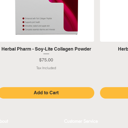
Quick View
Herbal Pharm - Soy-Lite Collagen Powder
Herb
Price
$75.00
Tax Included
Add to Cart
bout
Customer Service