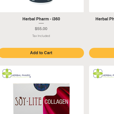
Quick View
Herbal Pharm - i360
Herbal P
Price
$55.00
Tax Included
Add to Cart