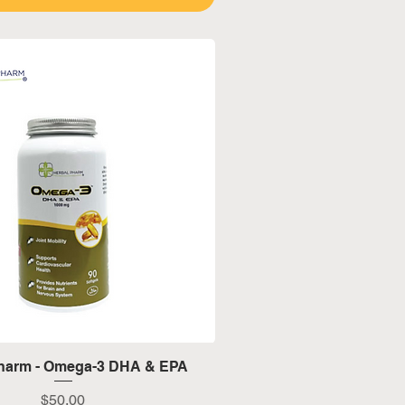
Quick View
Pharm - Omega-3 DHA & EPA
Price
$50.00