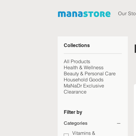
Our Sto
Collections
All Products
Health & Wellness
Beauty & Personal Care
Household Goods
MaNaDr Exclusive
Clearance
Filter by
Categories
Vitamins &