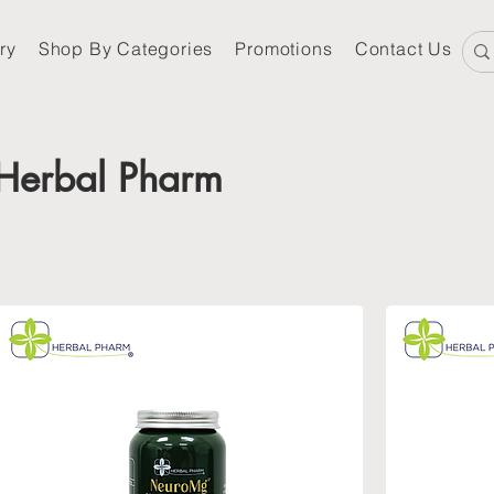
ry
Shop By Categories
Promotions
Contact Us
Herbal Pharm