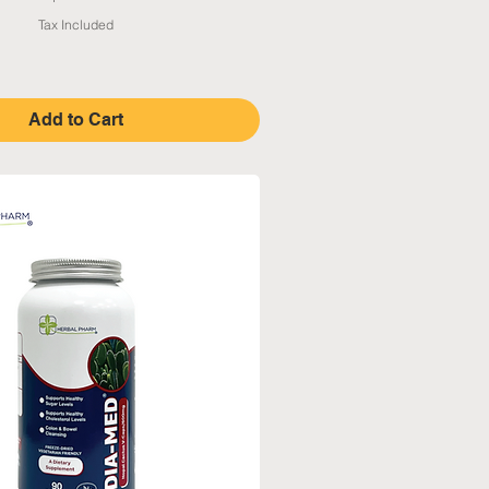
Tax Included
Add to Cart