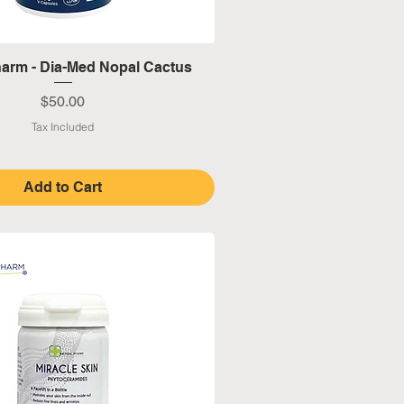
Quick View
harm - Dia-Med Nopal Cactus
Price
$50.00
Tax Included
Add to Cart