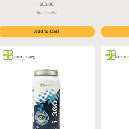
Price
$53.00
Tax Included
Add to Cart