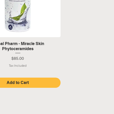
Quick View
al Pharm - Miracle Skin
Phytoceramides
Price
$85.00
Tax Included
Add to Cart