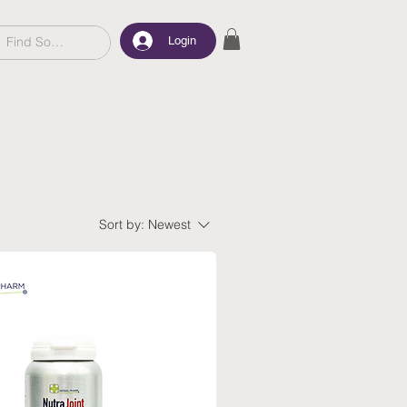
Login
Sort by:
Newest