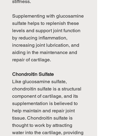
stiffness.
Supplementing with glucosamine
sulfate helps to replenish these
levels and support joint function
by reducing inflammation,
increasing joint lubrication, and
aiding in the maintenance and
repair of cartilage.
Chondroitin Sulfate
Like glucosamine sulfate,
chondroitin sulfate is a structural
component of cartilage, and its
supplementation is believed to
help maintain and repair joint
tissue. Chondroitin sulfate is
thought to work by attracting
water into the cartilage, providing