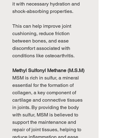
it with necessary hydration and
shock-absorbing properties.
This can help improve joint
cushioning, reduce friction
between bones, and ease
discomfort associated with
conditions like osteoarthritis.
Methyl Sulfonyl Methane (M.S.M)
MSM is rich in sulfur, a mineral
essential for the formation of
collagen, a key component of
cartilage and connective tissues
in joints. By providing the body
with sulfur, MSM is believed to
support the maintenance and
repair of joint tissues, helping to
reduce inflammation and ease