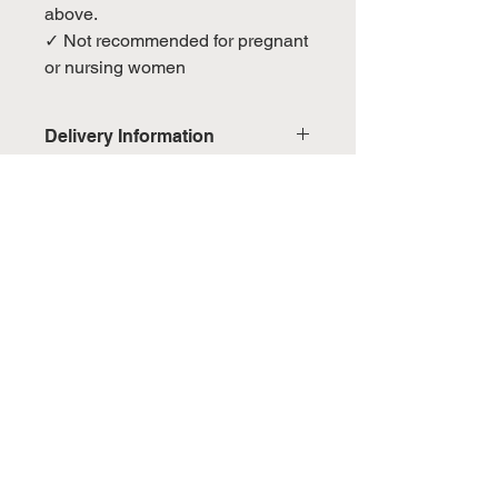
above.
✓ Not recommended for pregnant
or nursing women
Delivery Information
Domestic: Estimated delivery in 5-
7 working days, excluding
weekends & public holidays
No Reviews Yet
Share your thoughts. Be the first to
International: Estimated delivery
leave a review.
in 3-5 working weeks, excluding
weekeds & public holidays
Leave a Review
(Please refer to Singapore's
calendar for the official public
holidays)
You May Also Like