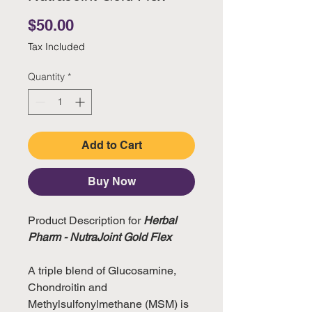
Price
$50.00
Tax Included
Quantity
*
Add to Cart
Buy Now
Product Description for
Herbal
Pharm - NutraJoint Gold Flex
A triple blend of Glucosamine,
Chondroitin and
Methylsulfonylmethane (MSM) is