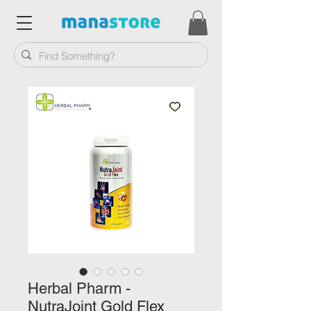
Herbal Pharm -
NutraJoint Gold Flex