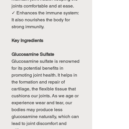
joints comfortable and at ease.
✓ Enhances the immune system:
It also nourishes the body for
strong immunity.
Key Ingredients
Glucosamine Sulfate
Glucosamine sulfate is renowned
for its potential benefits in
promoting joint health. It helps in
the formation and repair of
cartilage, the flexible tissue that
cushions our joints. As we age or
experience wear and tear, our
bodies may produce less
glucosamine naturally, which can
lead to joint discomfort and