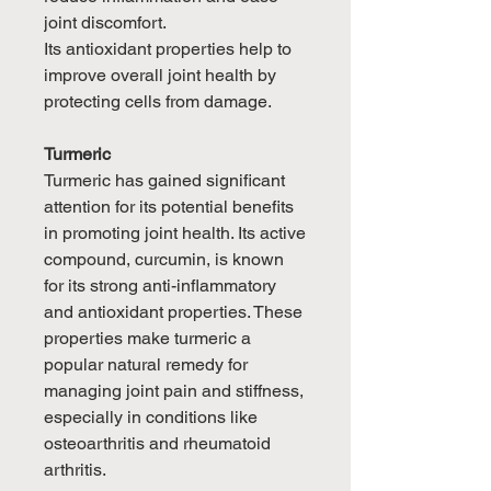
joint discomfort.
Its antioxidant properties help to
improve overall joint health by
protecting cells from damage.
Turmeric
Turmeric has gained significant
attention for its potential benefits
in promoting joint health. Its active
compound, curcumin, is known
for its strong anti-inflammatory
and antioxidant properties. These
properties make turmeric a
popular natural remedy for
managing joint pain and stiffness,
especially in conditions like
osteoarthritis and rheumatoid
arthritis.