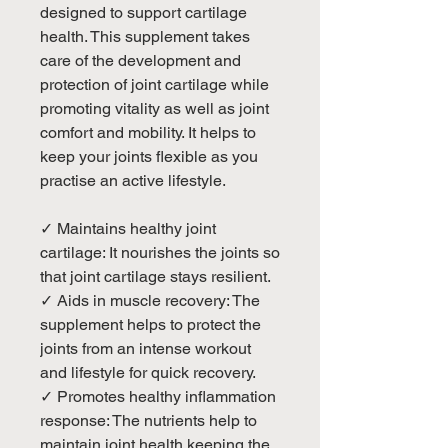
designed to support cartilage
health. This supplement takes
care of the development and
protection of joint cartilage while
promoting vitality as well as joint
comfort and mobility. It helps to
keep your joints flexible as you
practise an active lifestyle.
✓ Maintains healthy joint
cartilage: It nourishes the joints so
that joint cartilage stays resilient.
✓ Aids in muscle recovery: The
supplement helps to protect the
joints from an intense workout
and lifestyle for quick recovery.
✓ Promotes healthy inflammation
response: The nutrients help to
maintain joint health keeping the