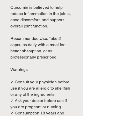
Curcumin is believed to help
reduce inflammation in the joints,
ease discomfort, and support
overall joint function.
Recommended Use: Take 2
capsules daily with a meal for
better absorption, or as
professionally prescribed.
Warnings
✓ Consult your physician before
use if you are allergic to shellfish
or any of the ingredients.
✓ Ask your doctor before use if
you are pregnant or nursing.
✓ Consumption 18 years and