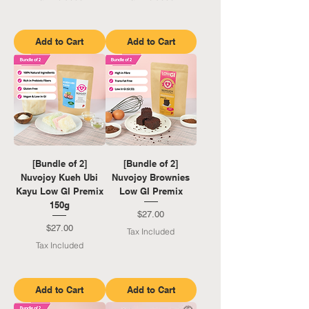
Add to Cart
Add to Cart
[Bundle of 2]
[Bundle of 2]
Nuvojoy Kueh Ubi
Nuvojoy Brownies
Kayu Low GI Premix
Low GI Premix
150g
Price
$27.00
Price
$27.00
Tax Included
Tax Included
Add to Cart
Add to Cart