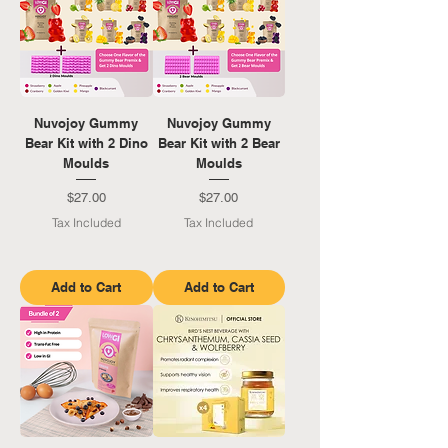
Nuvojoy Gummy
Nuvojoy Gummy
Bear Kit with 2 Dino
Bear Kit with 2 Bear
Moulds
Moulds
Price
Price
$27.00
$27.00
Tax Included
Tax Included
Add to Cart
Add to Cart