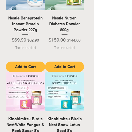
Nestle Beneprotein
Nestle Nutren
Instant Protein
Diabetes Powder
Powder 227g
800g
$69.90
$159.00
Regular Price
Sale Price
Regular Price
Sale Price
$62.90
$144.00
Tax Included
Tax Included
Add to Cart
Add to Cart
Kinohimitsu Bird's
Kinohimitsu Bird's
Nest White Fungus &
Nest Snow Lotus
Rock Sugar 8's
Seed 8's