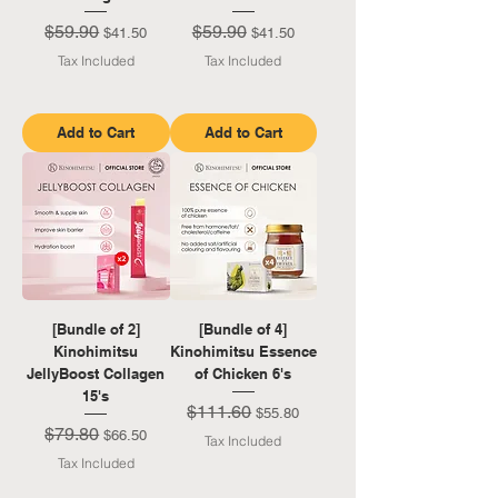
$59.90
$59.90
Regular Price
Sale Price
Regular Price
Sale Price
$41.50
$41.50
Tax Included
Tax Included
Add to Cart
Add to Cart
[Bundle of 2]
[Bundle of 4]
Kinohimitsu
Kinohimitsu Essence
JellyBoost Collagen
of Chicken 6's
15's
$111.60
Regular Price
Sale Price
$55.80
$79.80
Regular Price
Sale Price
$66.50
Tax Included
Tax Included