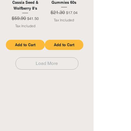
Cassia Seed &
Gummies 60s
Wolfberry 8's
$21.30
Regular Price
Sale Price
$17.04
$59.90
Regular Price
Sale Price
$41.50
Tax Included
Tax Included
Add to Cart
Add to Cart
Load More