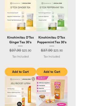
Kinohimitsu D'Tox
Kinohimitsu D'Tox
Ginger Tea 30's
Peppermint Tea 30's
$37.90
$37.90
Regular Price
Sale Price
Regular Price
Sale Price
$25.90
$25.90
Tax Included
Tax Included
Add to Cart
Add to Cart