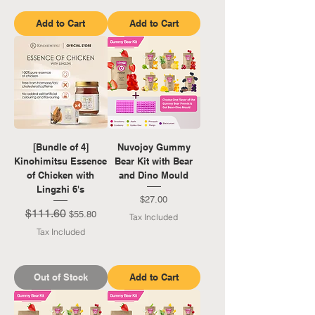
Add to Cart
Add to Cart
[Bundle of 4]
Nuvojoy Gummy
Kinohimitsu Essence
Bear Kit with Bear
of Chicken with
and Dino Mould
Lingzhi 6's
Price
$27.00
$111.60
Regular Price
Sale Price
$55.80
Tax Included
Tax Included
Out of Stock
Add to Cart