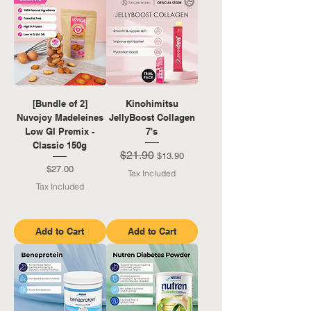
[Bundle of 2]
Kinohimitsu
Nuvojoy Madeleines
JellyBoost Collagen
Low GI Premix -
7's
Classic 150g
$21.90
Regular Price
Sale Price
$13.90
Price
$27.00
Tax Included
Tax Included
Add to Cart
Add to Cart