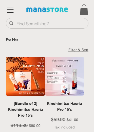
For Her
Filter & Sort
[Bundle of 2]
Kinohimitsu Haeria
Kinohimitsu Haeria
Pro 15's
Pro 15's
$59.90
Regular Price
Sale Price
$41.00
$119.80
Regular Price
Sale Price
$80.00
Tax Included