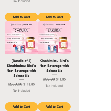
Tax Included
Add to Cart
Add to Cart
[Bundle of 4]
Kinohimitsu Bird’s
Kinohimitsu Bird’s
Nest Beverage with
Nest Beverage with
Sakura 8's
Sakura 8's
$59.90
Regular Price
Sale Price
$41.50
$239.60
Regular Price
Sale Price
$119.80
Tax Included
Tax Included
Add to Cart
Add to Cart