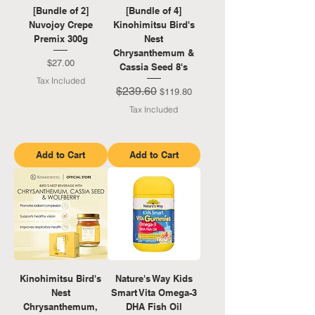
[Bundle of 2]
[Bundle of 4]
Nuvojoy Crepe
Kinohimitsu Bird's
Premix 300g
Nest
Chrysanthemum &
Price
$27.00
Cassia Seed 8's
Tax Included
$239.60
Regular Price
Sale Price
$119.80
Tax Included
Add to Cart
Add to Cart
Kinohimitsu Bird's
Nature's Way Kids
Nest
Smart Vita Omega-3
Chrysanthemum,
DHA Fish Oil