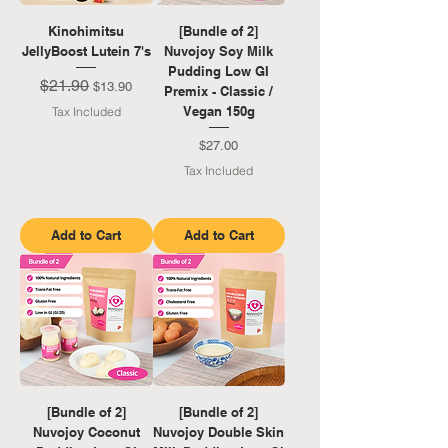
Kinohimitsu
[Bundle of 2]
JellyBoost Lutein 7's
Nuvojoy Soy Milk
Pudding Low GI
$21.90
Regular Price
Sale Price
$13.90
Premix - Classic /
Vegan 150g
Tax Included
Price
$27.00
Tax Included
Add to Cart
Add to Cart
[Bundle of 2]
[Bundle of 2]
Nuvojoy Coconut
Nuvojoy Double Skin