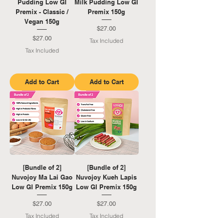
Pudding Low GI
Milk Pudding Low GI
Premix - Classic /
Premix 150g
Vegan 150g
Price
$27.00
Price
$27.00
Tax Included
Tax Included
Add to Cart
Add to Cart
[Bundle of 2]
[Bundle of 2]
Nuvojoy Ma Lai Gao
Nuvojoy Kueh Lapis
Low GI Premix 150g
Low GI Premix 150g
Price
Price
$27.00
$27.00
Tax Included
Tax Included