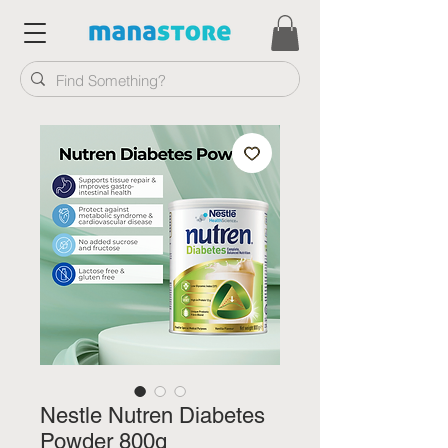
Nestle Nutren Diabetes
Powder 800g