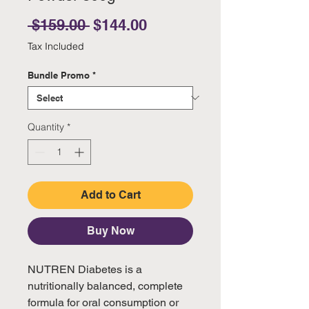
Regular Price
Sale Price
 $159.00 
$144.00
Tax Included
Bundle Promo
*
Quantity
*
Add to Cart
Buy Now
NUTREN Diabetes is a
nutritionally balanced, complete
formula for oral consumption or