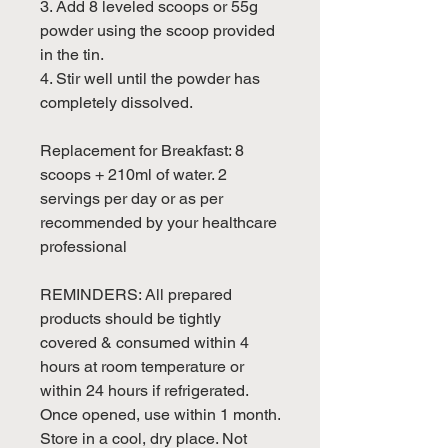
3. Add 8 leveled scoops or 55g
powder using the scoop provided
in the tin.
4. Stir well until the powder has
completely dissolved.
Replacement for Breakfast: 8
scoops + 210ml of water. 2
servings per day or as per
recommended by your healthcare
professional
REMINDERS: All prepared
products should be tightly
covered & consumed within 4
hours at room temperature or
within 24 hours if refrigerated.
Once opened, use within 1 month.
Store in a cool, dry place. Not