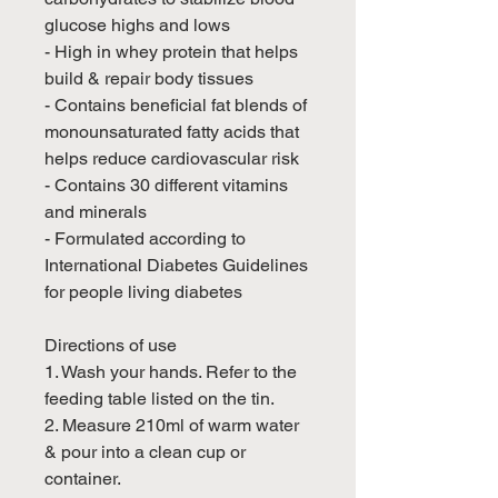
glucose highs and lows
- High in whey protein that helps
build & repair body tissues
- Contains beneficial fat blends of
monounsaturated fatty acids that
helps reduce cardiovascular risk
- Contains 30 different vitamins
and minerals
- Formulated according to
International Diabetes Guidelines
for people living diabetes
Directions of use
1. Wash your hands. Refer to the
feeding table listed on the tin.
2. Measure 210ml of warm water
& pour into a clean cup or
container.