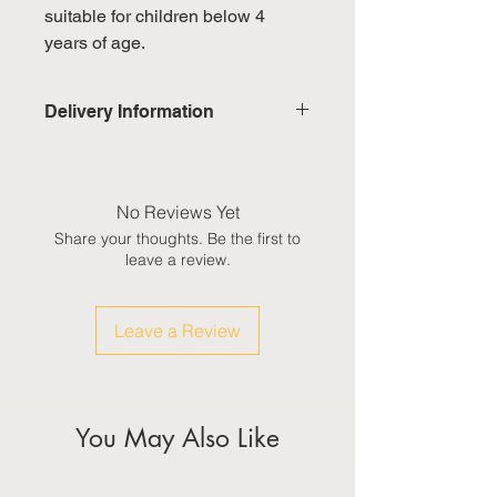
suitable for children below 4
years of age.
Delivery Information
Domestic: Estimated delivery in 5-
7 working days, excluding
weekends & public holidays
No Reviews Yet
Share your thoughts. Be the first to
International: Estimated delivery
leave a review.
in 3-5 working weeks, excluding
weekeds & public holidays
Leave a Review
(Please refer to Singapore's
calendar for the official public
holidays)
You May Also Like