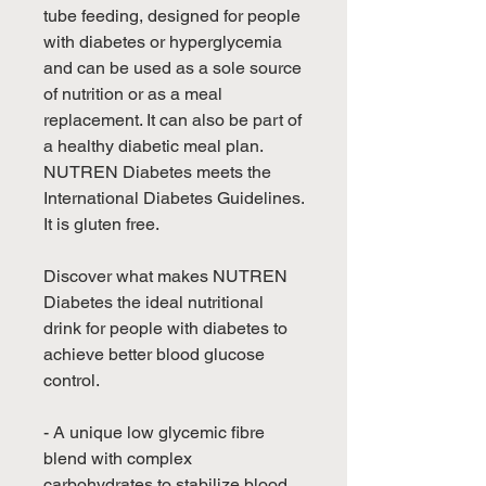
tube feeding, designed for people
with diabetes or hyperglycemia
and can be used as a sole source
of nutrition or as a meal
replacement. It can also be part of
a healthy diabetic meal plan.
NUTREN Diabetes meets the
International Diabetes Guidelines.
It is gluten free.
Discover what makes NUTREN
Diabetes the ideal nutritional
drink for people with diabetes to
achieve better blood glucose
control.
- A unique low glycemic fibre
blend with complex
carbohydrates to stabilize blood