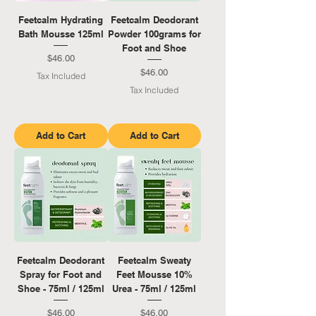
Feetcalm Hydrating
Feetcalm Deodorant
Bath Mousse 125ml
Powder 100grams for
Foot and Shoe
Price
$46.00
Price
$46.00
Tax Included
Tax Included
Add to Cart
Add to Cart
Feetcalm Deodorant
Feetcalm Sweaty
Spray for Foot and
Feet Mousse 10%
Shoe - 75ml / 125ml
Urea - 75ml / 125ml
Price
Price
$46.00
$46.00