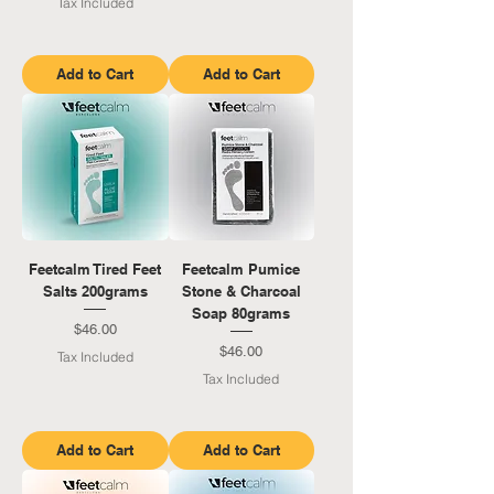
Tax Included
Add to Cart
Add to Cart
Feetcalm Tired Feet
Feetcalm Pumice
Salts 200grams
Stone & Charcoal
Soap 80grams
Price
$46.00
Price
$46.00
Tax Included
Tax Included
Add to Cart
Add to Cart