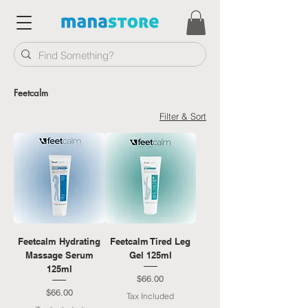
Feetcalm
Filter & Sort
Feetcalm Hydrating
Feetcalm Tired Leg
Massage Serum
Gel 125ml
125ml
Price
$66.00
Price
$66.00
Tax Included