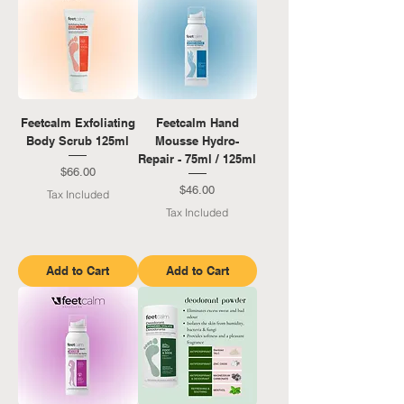
Feetcalm Exfoliating
Feetcalm Hand
Body Scrub 125ml
Mousse Hydro-
Repair - 75ml / 125ml
Price
$66.00
Price
$46.00
Tax Included
Tax Included
Add to Cart
Add to Cart