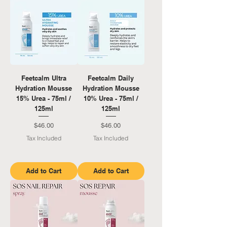
Feetcalm Ultra
Feetcalm Daily
Hydration Mousse
Hydration Mousse
15% Urea - 75ml /
10% Urea - 75ml /
125ml
125ml
Price
Price
$46.00
$46.00
Tax Included
Tax Included
Add to Cart
Add to Cart