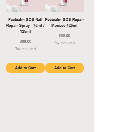
Feetcalm SOS Nail
Feetcalm SOS Repair
Repair Spray - 75ml /
Mousse 125ml
125ml
Price
$66.00
Price
$66.00
Tax Included
Tax Included
Add to Cart
Add to Cart