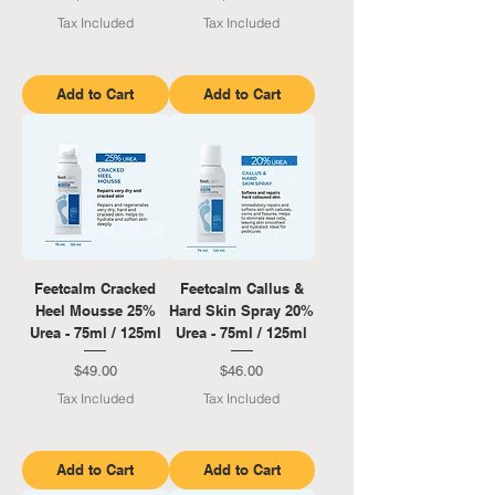
Tax Included
Tax Included
Add to Cart
Add to Cart
Feetcalm Cracked
Feetcalm Callus &
Heel Mousse 25%
Hard Skin Spray 20%
Urea - 75ml / 125ml
Urea - 75ml / 125ml
Price
Price
$49.00
$46.00
Tax Included
Tax Included
Add to Cart
Add to Cart