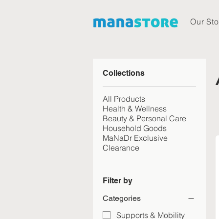
Our Sto
Collections
All Products
Health & Wellness
Beauty & Personal Care
Household Goods
MaNaDr Exclusive
Clearance
Filter by
Categories
Supports & Mobility