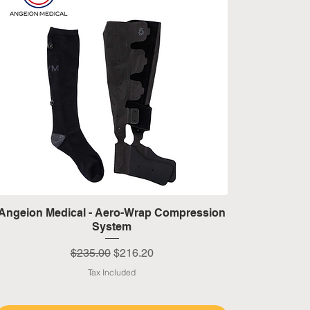
Quick View
Angeion Medical - Aero-Wrap Compression
System
Regular Price
Sale Price
$235.00
$216.20
Tax Included