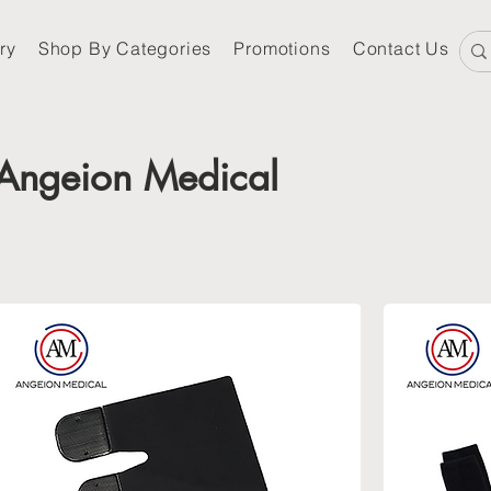
ry
Shop By Categories
Promotions
Contact Us
Angeion Medical