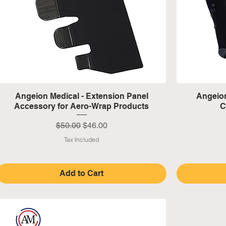
Quick View
Angeion Medical - Extension Panel
Angeion
Accessory for Aero-Wrap Products
C
Regular Price
Sale Price
$50.00
$46.00
Tax Included
Add to Cart