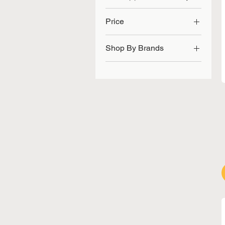
Price
Shop By Brands
SGD 46
SGD 217
Angeion Medical