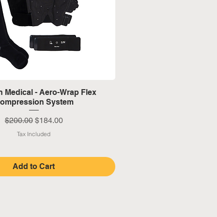
Quick View
 Medical - Aero-Wrap Flex
ompression System
Regular Price
Sale Price
$200.00
$184.00
Tax Included
Add to Cart