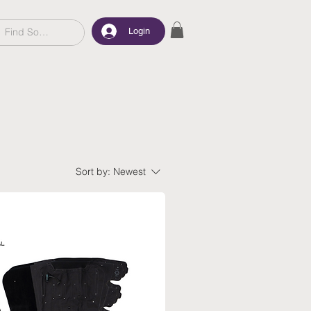
Login
Sort by:
Newest