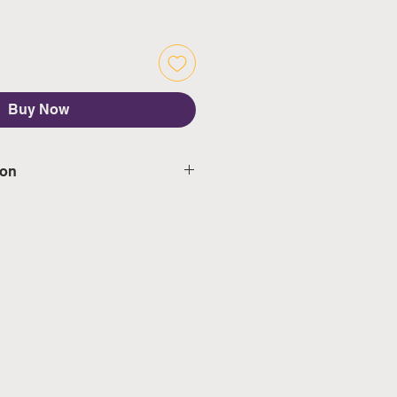
Buy Now
ion
d delivery in 5-7 working days,
s & public holidays
mated delivery in 3-5 working
weekeds & public holidays
ngapore's calendar for the
days)