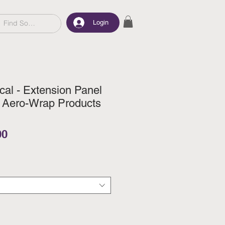
Login
al - Extension Panel
r Aero-Wrap Products
ar Price
Sale Price
00