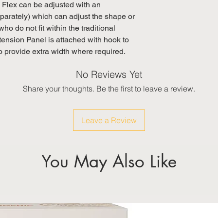
lex can be adjusted with an
arately) which can adjust the shape or
who do not fit within the traditional
nsion Panel is attached with hook to
o provide extra width where required.
No Reviews Yet
Share your thoughts. Be the first to leave a review.
Leave a Review
You May Also Like