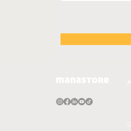
A
A
T
P
E
C