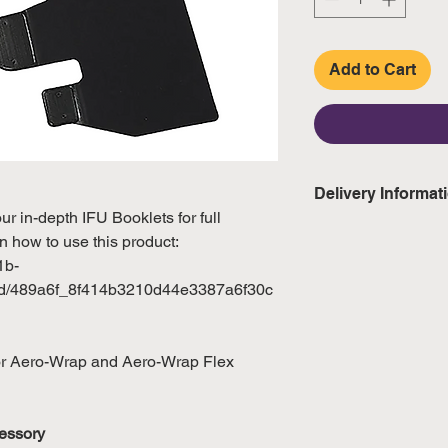
Add to Cart
Delivery Informat
 in-depth IFU Booklets for full
Domestic: Estimate
n how to use this product:
excluding weekend
1b-
gd/489a6f_8f414b3210d44e3387a6f30c
International: Esti
weeks, excluding 
(Please refer to Si
for Aero-Wrap and Aero-Wrap Flex
official public holi
essory