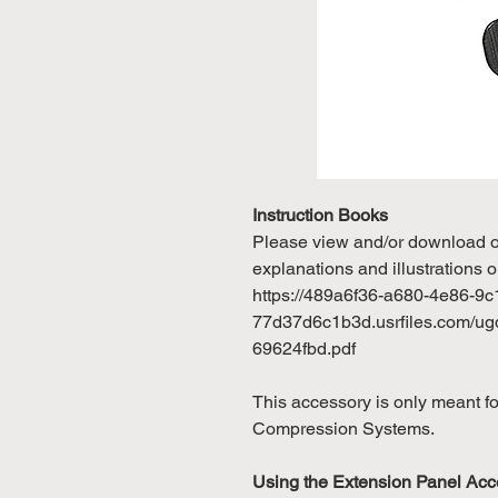
Instruction Books
Please view and/or download our
explanations and illustrations o
https://489a6f36-a680-4e86-9c
77d37d6c1b3d.usrfiles.com/u
69624fbd.pdf
This accessory is only meant 
Compression Systems.
Using the Extension Panel Acc