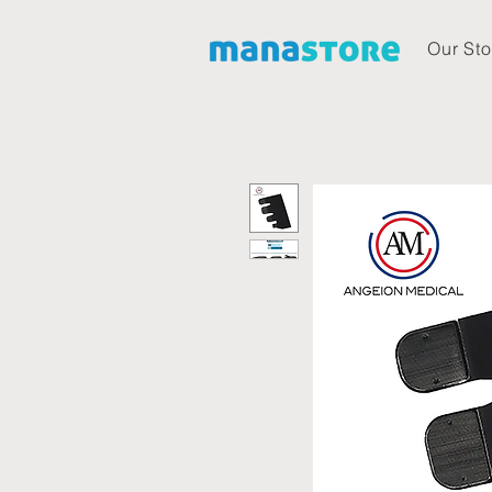
Our Sto