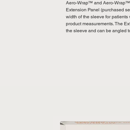
Aero-Wrap™ and Aero-Wrap™ F
Extension Panel (purchased sep
width of the sleeve for patients 
product measurements. The Exte
the sleeve and can be angled t