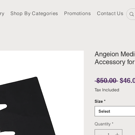
ry
Shop By Categories
Promotions
Contact Us
Angeion Medic
Accessory fo
Regul
 $50.00 
$46.
Tax Included
Size
*
Select
Quantity
*