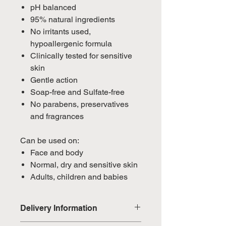
pH balanced
95% natural ingredients
No irritants used,
hypoallergenic formula
Clinically tested for sensitive
skin
Gentle action
Soap-free and Sulfate-free
No parabens, preservatives
and fragrances
Can be used on:
Face and body
Normal, dry and sensitive skin
Adults, children and babies
Delivery Information