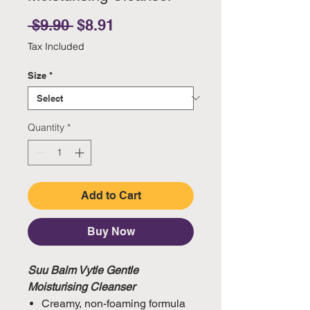
Regular Price
Sale Price
 $9.90 
$8.91
Tax Included
Size
*
Quantity
*
Add to Cart
Buy Now
Suu Balm Vytle Gentle
Moisturising Cleanser
Creamy, non-foaming formula