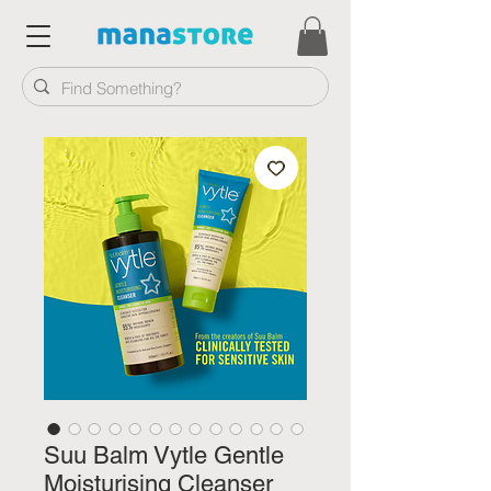
Suu Balm Vytle Gentle
Moisturising Cleanser