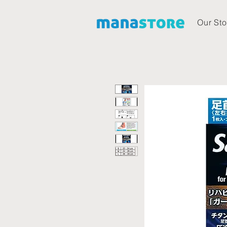
Our Sto