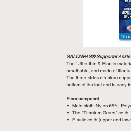
SALONPAS® Supporter Ankle
The "Ultra-thin & Elastic materi
breathable, and made of titaniu
The three-sides structure suppor
bottom of the foot and is easy t
Fiber componet
Main cloth: Nylon 65%, Pol
The "Titanium Guard" colth
Elastic colth (upper and lo