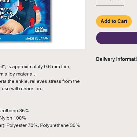
Add to Cart
Delivery Informat
al", is approximately 0.6 mm thin,
Domestic: Estimate
m alloy material.
excluding weekend
ts the ankle, relieves stress from the
o use with shoes on.
International: Esti
weeks, excluding 
(Please refer to Si
yurethane 35%
official public holi
: Nylon 100%
wer): Polyester 70%, Polyurethane 30%