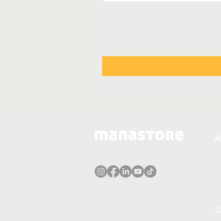
A
A
T
P
E
C