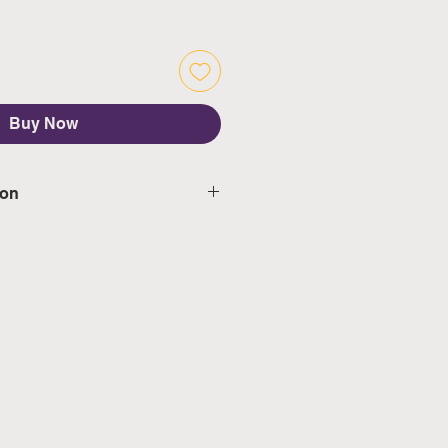
Buy Now
ion
d delivery in 5-7 working days,
s & public holidays
mated delivery in 3-5 working
weekeds & public holidays
ngapore's calendar for the
days)