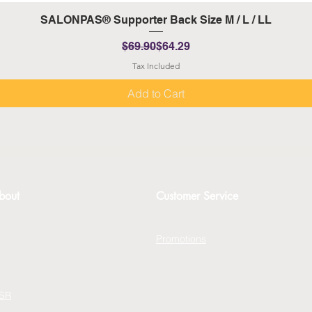
Quick View
SALONPAS® Supporter Back Size M / L / LL
Regular Price
Sale Price
$69.90
$64.29
Tax Included
Add to Cart
bout
Customer Service
bout
Contact Us
erms and Conditions
Promotions
rivacy Policy
FAQs
xchange Policy
Gift Cards
SR
Blog