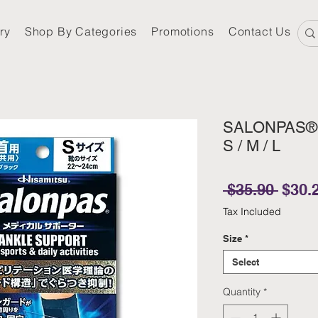
ry
Shop By Categories
Promotions
Contact Us
SALONPAS® S
S / M / L
Regul
 $35.90 
$30.
Tax Included
Size
*
Select
Quantity
*