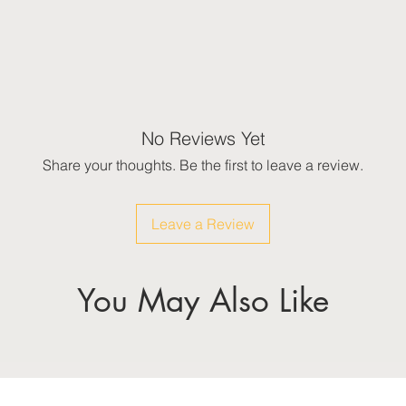
No Reviews Yet
Share your thoughts. Be the first to leave a review.
Leave a Review
You May Also Like