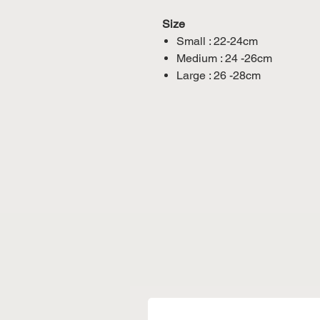
Size
Small : 22-24cm
Medium : 24 -26cm
Large : 26 -28cm