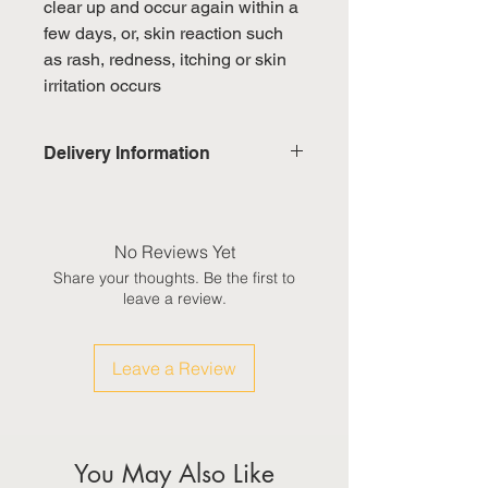
clear up and occur again within a
few days, or, skin reaction such
as rash, redness, itching or skin
irritation occurs
Delivery Information
Domestic: Estimated delivery in 5-
7 working days, excluding
weekends & public holidays
No Reviews Yet
Share your thoughts. Be the first to
International: Estimated delivery
leave a review.
in 3-5 working weeks, excluding
weekeds & public holidays
Leave a Review
(Please refer to Singapore's
calendar for the official public
holidays)
You May Also Like