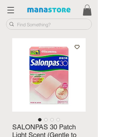
SALONPAS 30 Patch
Light Scent (Gentle to