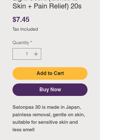
Skin + Pain Relief) 20s
Price
$7.45
Tax Included
Quantity
*
Add to Cart
Buy Now
Salonpas 30 is made in Japan,
painless removal, gentle on skin,
suitable for sensitive skin and
less smell