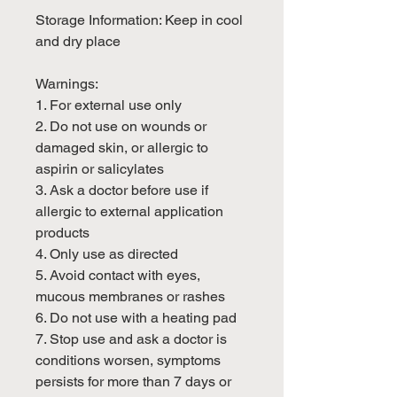
Storage Information: Keep in cool
and dry place
Warnings:
1. For external use only
2. Do not use on wounds or
damaged skin, or allergic to
aspirin or salicylates
3. Ask a doctor before use if
allergic to external application
products
4. Only use as directed
5. Avoid contact with eyes,
mucous membranes or rashes
6. Do not use with a heating pad
7. Stop use and ask a doctor is
conditions worsen, symptoms
persists for more than 7 days or