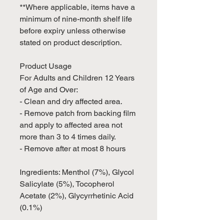
**Where applicable, items have a
minimum of nine-month shelf life
before expiry unless otherwise
stated on product description.
Product Usage
For Adults and Children 12 Years
of Age and Over:
- Clean and dry affected area.
- Remove patch from backing film
and apply to affected area not
more than 3 to 4 times daily.
- Remove after at most 8 hours
Ingredients: Menthol (7%), Glycol
Salicylate (5%), Tocopherol
Acetate (2%), Glycyrrhetinic Acid
(0.1%)