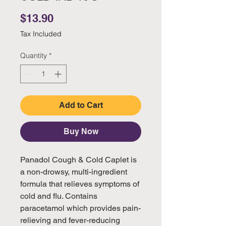
Price
$13.90
Tax Included
Quantity
*
Add to Cart
Buy Now
Panadol Cough & Cold Caplet is
a non-drowsy, multi-ingredient
formula that relieves symptoms of
cold and flu. Contains
paracetamol which provides pain-
relieving and fever-reducing