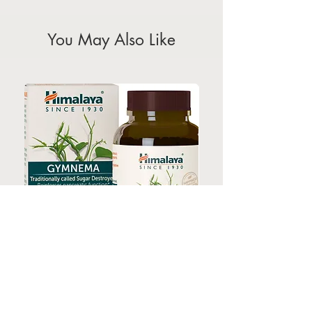
holidays)
You May Also Like
HIMALAYA GYMNEMA 60s
HIMALAYA TURMERI
Price
$35.00