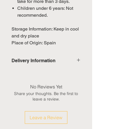
take for more than 3 days.
Children under 6 years: Not
recommended.
Storage Information: Keep in cool
and dry place
Place of Origin: Spain
Delivery Information
Domestic: Estimated delivery in 5-
7 working days, excluding
weekends & public holidays
No Reviews Yet
Share your thoughts. Be the first to
International: Estimated delivery
leave a review.
in 3-5 working weeks, excluding
weekeds & public holidays
Leave a Review
(Please refer to Singapore's
calendar for the official public