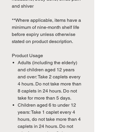
and shiver
**Where applicable, items have a
minimum of nine-month shelf life
before expiry unless otherwise
stated on product description.
Product Usage
Adults (including the elderly)
and children aged 12 years
and over: Take 2 caplets every
4 hours. Do not take more than
8 caplets in 24 hours. Do not
take for more than 5 days.
Children aged 6 to under 12
years: Take 1 caplet every 4
hours, do not take more than 4
caplets in 24 hours. Do not