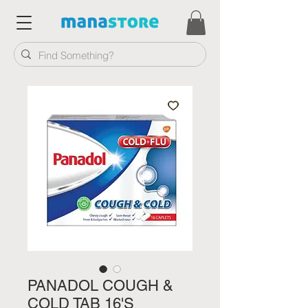
PANADOL COUGH &
COLD TAB 16'S