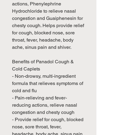
actions, Phenylephrine
Hydrochloride to relieve nasal
congestion and Guaiphenesin for
chesty cough. Helps provide relief
for cough, blocked nose, sore
throat, fever, headache, body
ache, sinus pain and shiver.
Benefits of Panadol Cough &
Cold Caplets
- Non-drowsy, multi-ingredient
formula that relieves symptoms of
cold and flu
- Pain-relieving and fever-
reducing actions, relieve nasal
congestion and chesty cough
- Provide relief for cough, blocked
nose, sore throat, fever,
headache, body ache, sinus pain