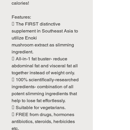
calories!
Features:
 The FIRST distinctive
supplement in Southeast Asia to
utilize Enoki
mushroom extract as slimming
ingredient.
 All-in-1 fat buster- reduce
abdominal fat and visceral fat all
together instead of weight only.
 100% scientifically-researched
ingredients- combination of all
potent slimming ingredients that
help to lose fat effortlessly.
 Suitable for vegetarians.
 FREE from drugs, hormones
antibiotics, steroids, herbicides
etc.