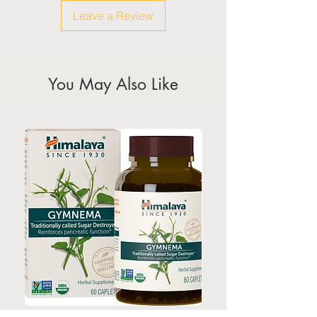
weekeds & public holidays
Leave a Review
(Please refer to Singapore's
calendar for the official public
holidays)
You May Also Like