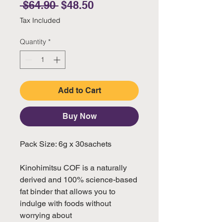
Regular Price
Sale Price
 $64.90 
$48.50
Tax Included
Quantity
*
Add to Cart
Buy Now
Pack Size: 6g x 30sachets
Kinohimitsu COF is a naturally
derived and 100% science-based
fat binder that allows you to
indulge with foods without
worrying about