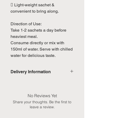
 Light-weight sachet &
convenient to bring along.
Direction of Use:
Take 1-2 sachets a day before
heaviest meal.
Consume directly or mix with
150ml of water. Serve with chilled
water for delicious taste.
Delivery Information
Domestic: Estimated delivery in 5-
7 working days, excluding
weekends & public holidays
No Reviews Yet
Share your thoughts. Be the first to
International: Estimated delivery
leave a review.
in 3-5 working weeks, excluding