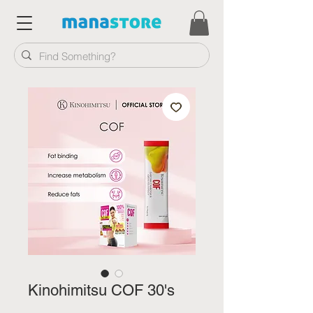
Kinohimitsu COF 30's