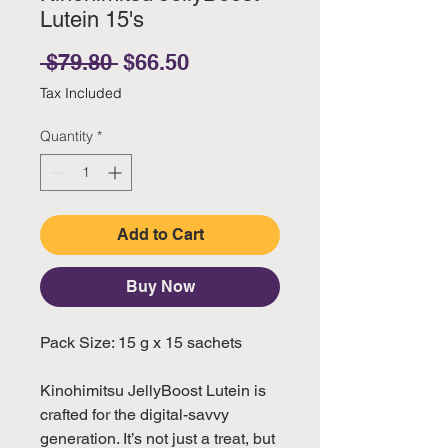
Lutein 15's
Regular Price
Sale Price
 $79.80 
$66.50
Tax Included
Quantity
*
Add to Cart
Buy Now
Pack Size: 15 g x 15 sachets
Kinohimitsu JellyBoost Lutein is
crafted for the digital-savvy
generation. It’s not just a treat, but