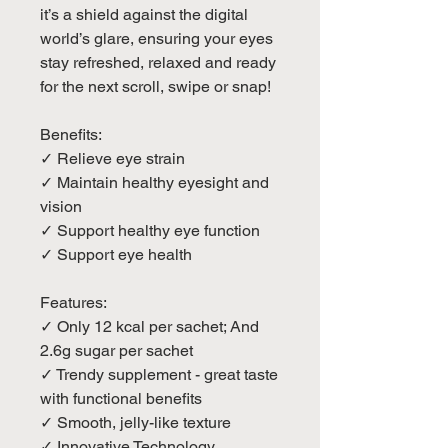
it’s a shield against the digital
world’s glare, ensuring your eyes
stay refreshed, relaxed and ready
for the next scroll, swipe or snap!
Benefits:
✓ Relieve eye strain
✓ Maintain healthy eyesight and
vision
✓ Support healthy eye function
✓ Support eye health
Features:
✓ Only 12 kcal per sachet; And
2.6g sugar per sachet
✓ Trendy supplement - great taste
with functional benefits
✓ Smooth, jelly-like texture
✓ Innovative Technology