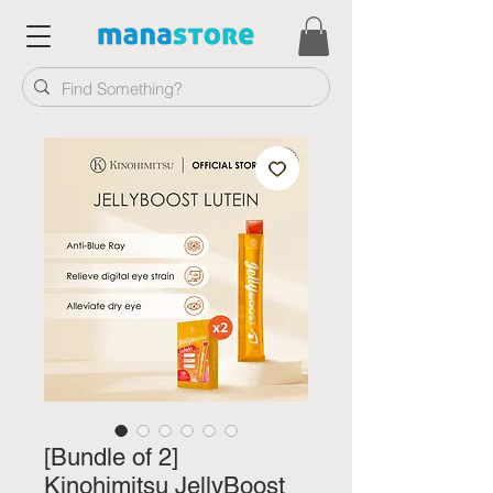
[Bundle of 2]
Kinohimitsu JellyBoost