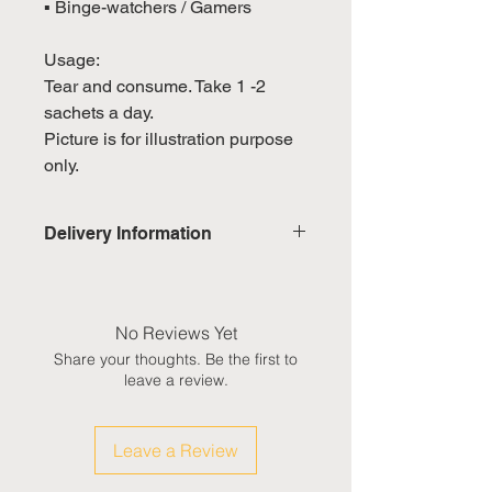
▪ Binge-watchers / Gamers
Usage:
Tear and consume. Take 1 -2
sachets a day.
Picture is for illustration purpose
only.
Delivery Information
Domestic: Estimated delivery in 5-
7 working days, excluding
weekends & public holidays
No Reviews Yet
Share your thoughts. Be the first to
International: Estimated delivery
leave a review.
in 3-5 working weeks, excluding
weekeds & public holidays
Leave a Review
(Please refer to Singapore's
calendar for the official public