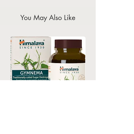
holidays)
You May Also Like
HIMALAYA GYMNEMA 60s
HIMALAYA TURMERI
Price
$35.00