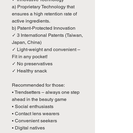
a) Proprietary Technology that
ensures a high retention rate of
active ingredients.
b) Patent-Protected Innovation
✓ 3 International Patents (Taiwan,
Japan, China)
✓ Light-weight and convenient –
Fit in any pocket!
✓ No preservatives
✓ Healthy snack
Recommended for those:
▪ Trendsetters – always one step
ahead in the beauty game
▪ Social enthusiasts
▪ Contact lens wearers
▪ Convenient seekers
▪ Digital natives