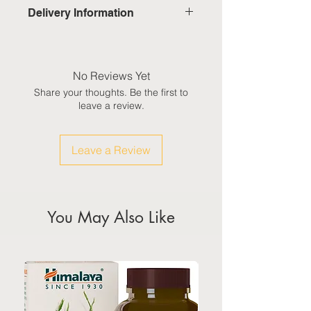
Delivery Information
Domestic: Estimated delivery in 5-
7 working days, excluding
weekends & public holidays
No Reviews Yet
Share your thoughts. Be the first to
International: Estimated delivery
leave a review.
in 3-5 working weeks, excluding
weekeds & public holidays
Leave a Review
(Please refer to Singapore's
calendar for the official public
holidays)
You May Also Like