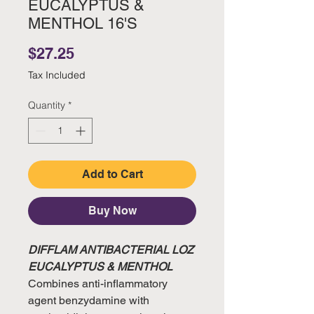
EUCALYPTUS &
MENTHOL 16'S
Price
$27.25
Tax Included
Quantity
*
Add to Cart
Buy Now
DIFFLAM ANTIBACTERIAL LOZ
EUCALYPTUS & MENTHOL
Combines anti-inflammatory
agent benzydamine with