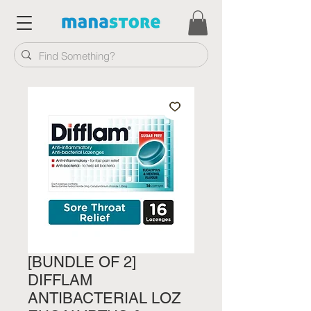
[BUNDLE OF 2]
DIFFLAM
ANTIBACTERIAL LOZ