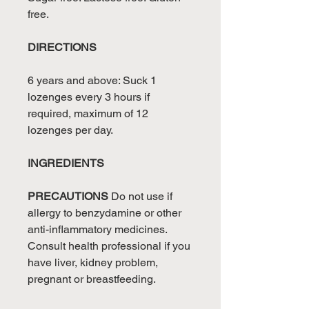
free.
DIRECTIONS
6 years and above: Suck 1
lozenges every 3 hours if
required, maximum of 12
lozenges per day.
INGREDIENTS
PRECAUTIONS
Do not use if
allergy to benzydamine or other
anti-inflammatory medicines.
Consult health professional if you
have liver, kidney problem,
pregnant or breastfeeding.