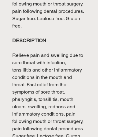
following mouth or throat surgery,
pain following dental procedures.
Sugar free. Lactose free. Gluten
free.
DESCRIPTION
Relieve pain and swelling due to
sore throat with infection,
tonsillitis and other inflammatory
conditions in the mouth and
throat. Fast relief from the
symptoms of sore throat,
pharyngitis, tonsillitis, mouth
ulcers, swelling, redness and
inflammatory conditions, pain
following mouth or throat surgery,
pain following dental procedures.
Sugar free. Lactose free. Gluten