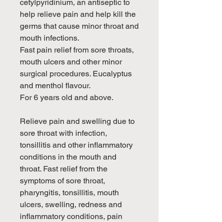
cetylpyridinium, an antiseptic to
help relieve pain and help kill the
germs that cause minor throat and
mouth infections.
Fast pain relief from sore throats,
mouth ulcers and other minor
surgical procedures. Eucalyptus
and menthol flavour.
For 6 years old and above.
Relieve pain and swelling due to
sore throat with infection,
tonsillitis and other inflammatory
conditions in the mouth and
throat. Fast relief from the
symptoms of sore throat,
pharyngitis, tonsillitis, mouth
ulcers, swelling, redness and
inflammatory conditions, pain