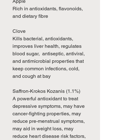
Apple
Rich in antioxidants, flavonoids,
and dietary fibre
Clove
Kills bacterial, antioxidants,
improves liver health, regulates
blood sugar, antiseptic, antiviral,
and antimicrobial properties that
keep common infections, cold,
and cough at bay
Saffron-Krokos Kozanis (1.1%)
A powerful antioxidant to treat
depressive symptoms, may have
cancer-fighting properties, may
reduce pre-menstrual symptoms,
may aid in weight loss, may
reduce heart disease risk factors,