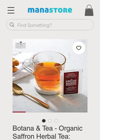
Botana & Tea - Organic
Saffron Herbal Tea: