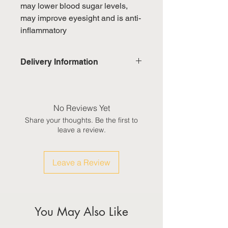
may lower blood sugar levels,
may improve eyesight and is anti-
inflammatory
Delivery Information
Domestic: Estimated delivery in 5-
7 working days, excluding
weekends & public holidays
No Reviews Yet
Share your thoughts. Be the first to
International: Estimated delivery
leave a review.
in 3-5 working weeks, excluding
weekeds & public holidays
Leave a Review
(Please refer to Singapore's
calendar for the official public
holidays)
You May Also Like