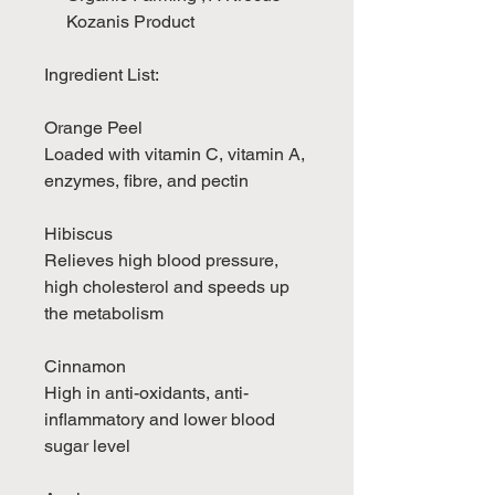
Kozanis Product
Ingredient List:
Orange Peel
Loaded with vitamin C, vitamin A,
enzymes, fibre, and pectin
Hibiscus
Relieves high blood pressure,
high cholesterol and speeds up
the metabolism
Cinnamon
High in anti-oxidants, anti-
inflammatory and lower blood
sugar level