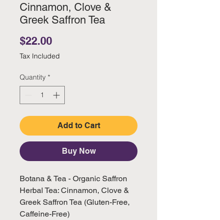
Cinnamon, Clove &
Greek Saffron Tea
Price
$22.00
Tax Included
Quantity
*
Add to Cart
Buy Now
Botana & Tea - Organic Saffron
Herbal Tea: Cinnamon, Clove &
Greek Saffron Tea (Gluten-Free,
Caffeine-Free)