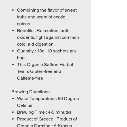
Combining the flavor of sweet
fruits and scent of exotic
spices.
Benefits : Relaxation, anti-
oxidants, fight against common
cold, aid digestion.
Quantity : 18g, 10 sachets tea
bag
This Organic Saffron Herbal
Tea is Gluten-free and
Caffeine-free
Brewing Directions
Water Temperature : 90 Degree
Celsius
Brewing Time : 4-5 minutes
Product of Greece ; Product of
Organic Farming ; A Krocus