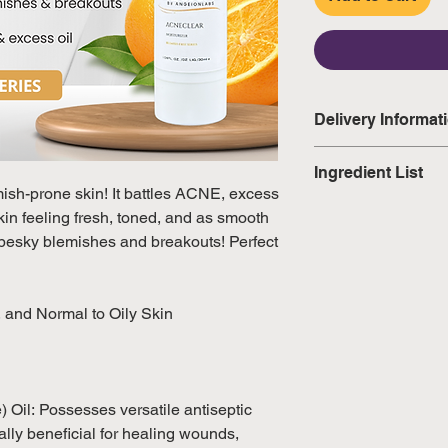
Delivery Informat
Domestic: Estimate
Ingredient List
excluding weekend
mish-prone skin! It battles ACNE, excess
Water, Glycerin, P
kin feeling fresh, toned, and as smooth
International: Esti
Officinale Extract
 pesky blemishes and breakouts! Perfect
weeks, excluding 
Extract, Salvia Offi
(Please refer to Si
Citrus Limon (Lemo
official public holi
(Ivy) Leaf Extract,
, and Normal to Oily Skin
Extract, Mangifera 
Vesiculosus (Algae
(Aloe Vera) Leaf J
Extract, Citrus Au
) Oil: Possesses versatile antiseptic
Culture Extract, P
lly beneficial for healing wounds,