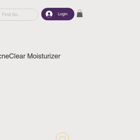
Login
neClear Moisturizer