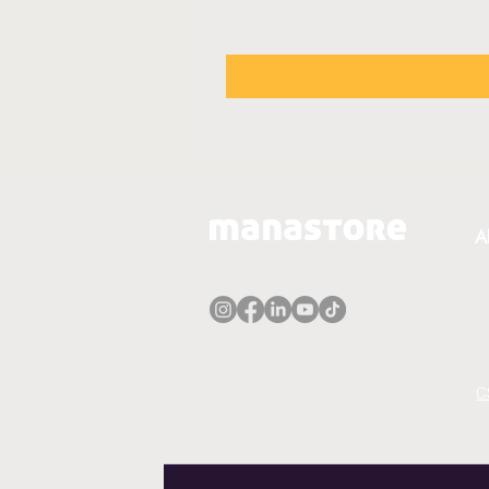
A
A
T
P
E
C