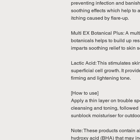
preventing infection and banish
soothing effects which help to
itching caused by flare-up.
Multi EX Botanical Plus: A mul
botanicals helps to build up re
imparts soothing relief to skin s
Lactic Acid: This stimulates sk
superficial cell growth. It prov
firming and lightening tone.
[How to use]
Apply a thin layer on trouble s
cleansing and toning, followed b
sunblock moisturiser for outdoo
Note: These products contain 
hydroxy acid (BHA) that may inc