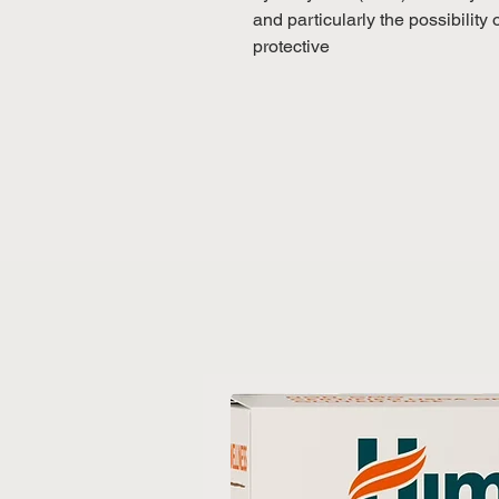
and particularly the possibilit
protective