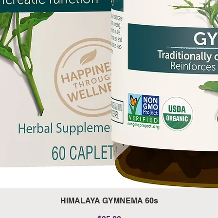
Quick View
HIMALAYA GYMNEMA 60s