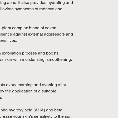
Fruit Extract, Pan
ing acne. It also provides hydrating and
Hydrogenated Cast
 alleviate symptoms of redness and
Lactate, Benzoic Ac
(Tea Tree) Leaf Oil
(Lavender) Oil, Men
ti-plant complex blend of seven
silience against external aggressors and
ensitives.
in exfoliation process and boosts
ides skin with moisturising, smoothening,
pots every morning and evening after
y the application of a suitable
r.
alpha hydroxy acid (AHA) and beta
rease your skin's sensitivity to the sun