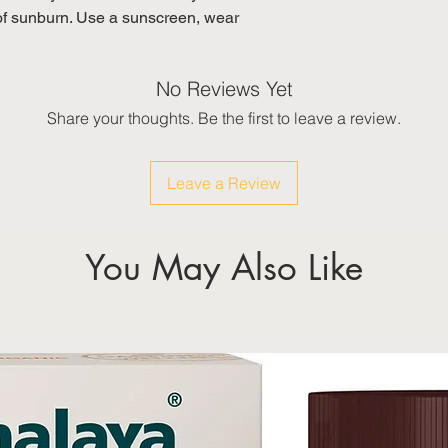
y of sunburn. Use a sunscreen, wear
No Reviews Yet
Share your thoughts. Be the first to leave a review.
Leave a Review
You May Also Like