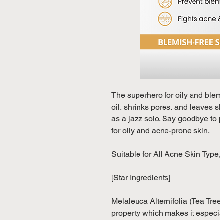
The superhero for oily and ble
oil, shrinks pores, and leaves s
as a jazz solo. Say goodbye to
for oily and acne-prone skin.
Suitable for All Acne Skin Type
[Star Ingredients]
Melaleuca Alternifolia (Tea Tree
property which makes it especia