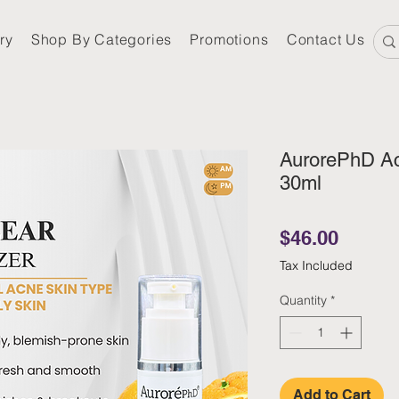
ry
Shop By Categories
Promotions
Contact Us
AurorePhD Ac
30ml
Price
$46.00
Tax Included
Quantity
*
Add to Cart