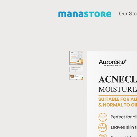
Our Sto